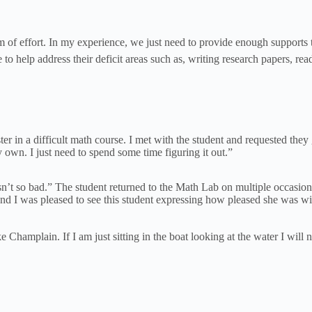
 of effort. In my experience, we just need to provide enough supports to
ne to help address their deficit areas such as, writing research papers, 
ester in a difficult math course. I met with the student and requested t
 own. I just need to spend some time figuring it out.”
’t so bad.” The student returned to the Math Lab on multiple occasions 
d I was pleased to see this student expressing how pleased she was with 
amplain. If I am just sitting in the boat looking at the water I will neve