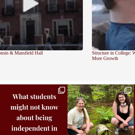
sin & Mansfield Hall
Structure in College:
More Growth
Independence in college doesn’t mean doing
...
This week the Burlington campus wrapped up
Core
...
8
0
38
0