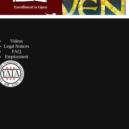
Videos
Legal Notices
FAQ
Employment