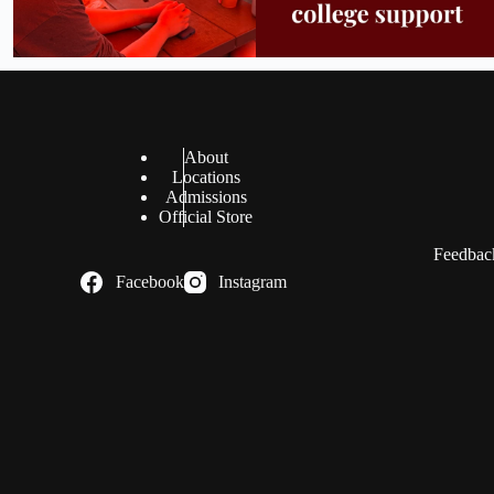
About
Locations
Admissions
Official Store
Feedback
Facebook
Instagram