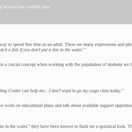
ng beyond our comfort zone
ay to spend free time as an adult. There are many expressions and phras
tch a fish if you don’t put a line in the water.”
is a crucial concept when working with the population of students we h
riting Center can help me…I don’t want to go my yoga class today.”
 we work on educational plans and talk about available support opportun
line in the water,” they have been known to flash me a quizzical look. 