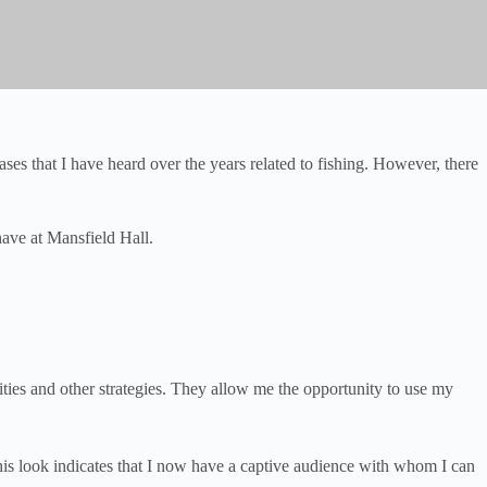
es that I have heard over the years related to fishing. However, there
ave at Mansfield Hall.
ities and other strategies. They allow me the opportunity to use my
This look indicates that I now have a captive audience with whom I can