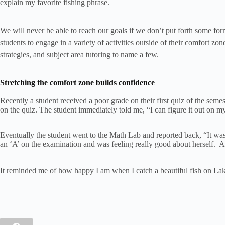
explain my favorite fishing phrase.
We will never be able to reach our goals if we don’t put forth some form
students to engage in a variety of activities outside of their comfort zo
strategies, and subject area tutoring to name a few.
Stretching the comfort zone builds confidence
Recently a student received a poor grade on their first quiz of the sem
on the quiz. The student immediately told me, “I can figure it out on my
Eventually the student went to the Math Lab and reported back, “It wasn
an ‘A’ on the examination and was feeling really good about herself. An
It reminded me of how happy I am when I catch a beautiful fish on Lake Ch