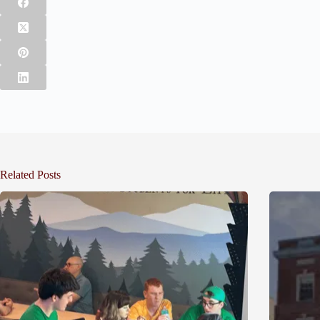
Related Posts