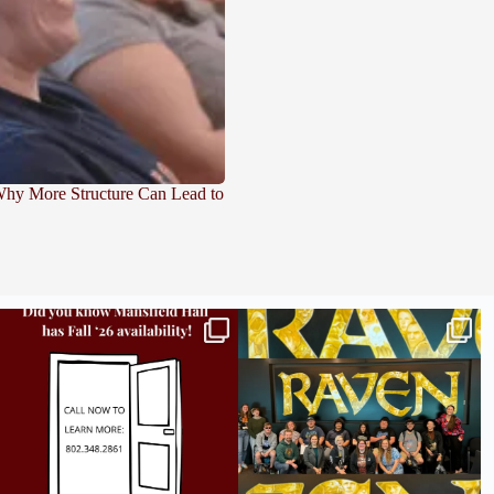
 Why More Structure Can Lead to
Did you know we still have availability across
Madison students have been engaging in a
all
...
career
...
9
2
18
0