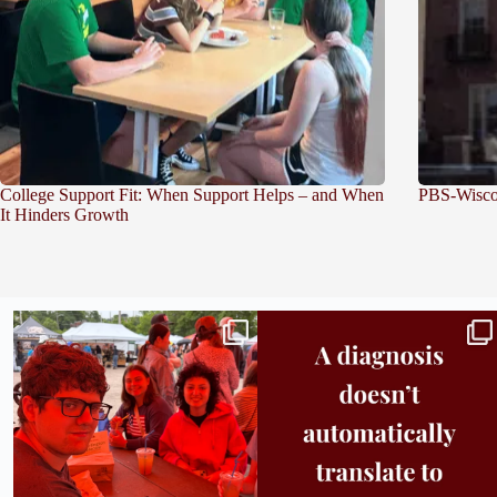
College Support Fit: When Support Helps – and When
PBS-Wiscon
It Hinders Growth
Bridge to College Orientation is in session
A diagnosis doesn’t automatically unlock
in
...
support.
...
25
0
11
0