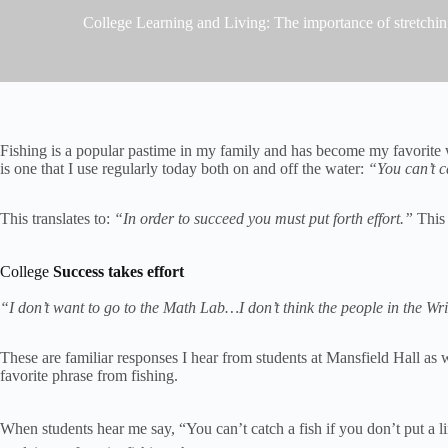
College Learning and Living: The importance of stretchi
Fishing is a popular pastime in my family and has become my favorite w
is one that I use regularly today both on and off the water:
“You can’t ca
This translates to:
“In order to succeed you must put forth effort.”
This 
College
Success takes effort
“I don’t want to go to the Math Lab…I don’t think the people in the W
These are familiar responses I hear from students at Mansfield Hall as
favorite phrase from fishing.
When students hear me say, “You can’t catch a fish if you don’t put a 