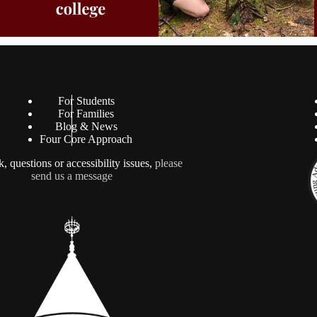
For Students
For Families
Blog & News
Four Core Approach
, questions or accessibility issues,
please
send us a message