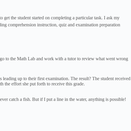
 get the student started on completing a particular task. I ask my
reading comprehension instruction, quiz and examination preparation
hey go to the Math Lab and work with a tutor to review what went wrong
leading up to their first examination. The result? The student received
the effort she put forth to receive this grade.
r catch a fish. But if I put a line in the water, anything is possible!