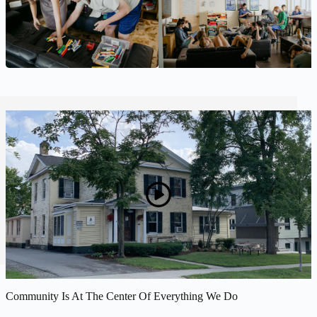
Community Is At The Center Of Everything We Do