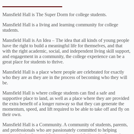
Mansfield Hall is The Super Dorm for college students.
Mansfield Hall is a living and learning community for college
students.
Mansfield Hall is An Idea – The idea that all kinds of young people
have the right to build a meaningful life for themselves, and that
with the right academic, social, and independent living skill support,
and engagement in a community, the college experience can be a
great place for students to thrive.
Mansfield Hall is a place where people are celebrated for exactly
who they are as they are in the process of becoming who they will
be.
Mansfield Hall is where college students can find a safe and
supportive place to land, as well as a place where they are provided
the extra benefit of a longer runway so that they can generate the
momentum, speed, and lift required to be able to take off and fly on
their own.
Mansfield Hall is a Community. A community of students, parents,
and professionals who are passionately committed to helping