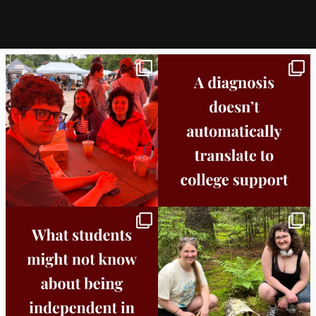
Bridge to College Orientation is in session
A diagnosis doesn’t automatically unlock
in
...
support.
...
25
0
11
0
Independence in college doesn’t mean
This week the Burlington campus wrapped
doing
...
up Core
...
8
0
38
0