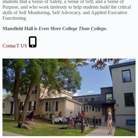
students find a Sense of Safety, a Sense of Self, and a Sense of
Purpose, and who work tirelessly to help students build the critical
skills of Self Monitoring, Self Advocacy, and Applied Executive
Functioning.
Mansfield Hall is
Even More College Than College
.
ContacT US