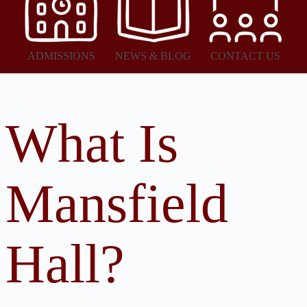
ADMISSIONS
NEWS & BLOG
CONTACT US
What Is
Mansfield
Hall?