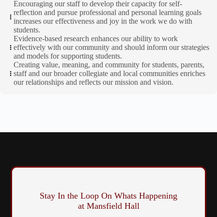
Encouraging our staff to develop their capacity for self-
reflection and pursue professional and personal learning goals
increases our effectiveness and joy in the work we do with
students.
Evidence-based research enhances our ability to work
effectively with our community and should inform our strategies
and models for supporting students.
Creating value, meaning, and community for students, parents,
staff and our broader collegiate and local communities enriches
our relationships and reflects our mission and vision.
Stay In the Loop On Whats Happening
at Mansfield Hall