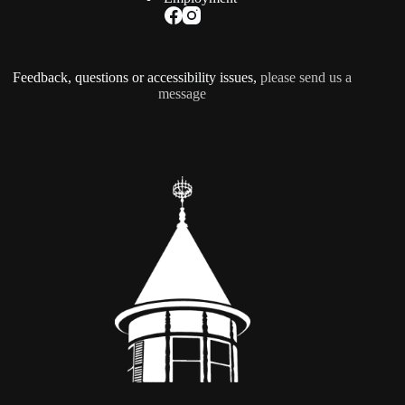
Feedback, questions or accessibility issues,
please send us a
message