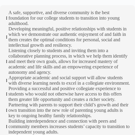
A safe, supportive, and diverse community is the best
foundation for our college students to transition into young
adulthood.
Developing meaningful, positive relationships with students in
which we demonstrate our authentic enjoyment of and faith in
them creates the optimal conditions for personal, social and
intellectual growth and resiliency.
Listening closely to students and inviting them into a
collaborative planning process, in which we help them identify
and meet their own goals, allows for increased mastery of
academic and life skills and an empowering experience of
autonomy and agency.
Appropriate academic and social support will allow students
with diverse learning needs to excel in a collegiate environment.
Providing a successful and positive collegiate experience to
students who would not otherwise have access to this offers
them greater life opportunity and creates a richer society.
Partnering with parents to support their child’s growth and their
own transition into the new role of parenting young adults is
key to ongoing healthy family relationships.
Building interdependence and connection with peers and
community members increases students’ capacity to transition to
independent young adults.