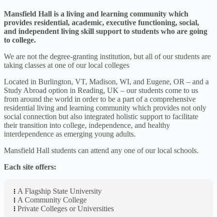
Mansfield Hall is a living and learning community which
provides residential, academic, executive functioning, social,
and independent living skill support to students who are going
to college.
We are not the degree-granting institution, but all of our students are
taking classes at one of our local colleges
Located in Burlington, VT, Madison, WI, and Eugene, OR – and a
Study Abroad option in Reading, UK – our students come to us
from around the world in order to be a part of a comprehensive
residential living and learning community which provides not only
social connection but also integrated holistic support to facilitate
their transition into college, independence, and healthy
interdependence as emerging young adults.
Mansfield Hall students can attend any one of our local schools.
Each site offers:
A Flagship State University
A Community College
Private Colleges or Universities