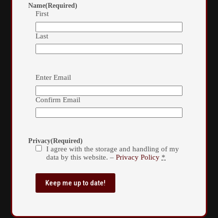
Name
(Required)
First
Last
Email
(Required)
Enter Email
Confirm Email
Privacy
(Required)
I agree with the storage and handling of my
data by this website. –
Privacy Policy
*