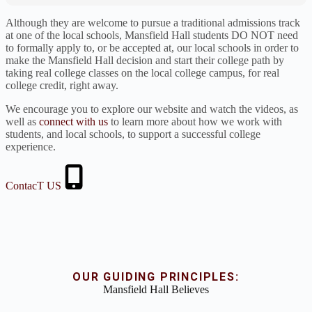
Although they are welcome to pursue a traditional admissions track
at one of the local schools, Mansfield Hall students DO NOT need
to formally apply to, or be accepted at, our local schools in order to
make the Mansfield Hall decision and start their college path by
taking real college classes on the local college campus, for real
college credit, right away.
We encourage you to explore our website and watch the videos, as
well as
connect with us
to learn more about how we work with
students, and local schools, to support a successful college
experience.
ContacT US
OUR GUIDING PRINCIPLES:
Mansfield Hall Believes