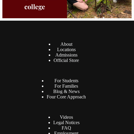
About
Locations
Admissions
Official Store
For Students
For Families
Blog & News
Four Core Approach
Videos
Legal Notices
FAQ
Employment