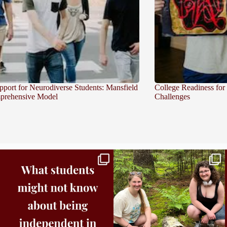
pport for Neurodiverse Students: Mansfield
College Readiness for
prehensive Model
Challenges
Independence in college doesn’t mean doing
...
This week the Burlington campus wrapped up
Core
...
8
0
38
0