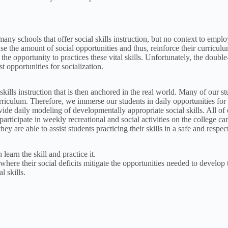
 many schools that offer social skills instruction, but no context to empl
se the amount of social opportunities and thus, reinforce their curriculum
 the opportunity to practices these vital skills. Unfortunately, the dou
t opportunities for socialization.
skills instruction that is then anchored in the real world. Many of our s
curriculum. Therefore, we immerse our students in daily opportunities for
ovide daily modeling of developmentally appropriate social skills. All o
ticipate in weekly recreational and social activities on the college cam
they are able to assist students practicing their skills in a safe and respe
learn the skill and practice it.
where their social deficits mitigate the opportunities needed to develop t
l skills.