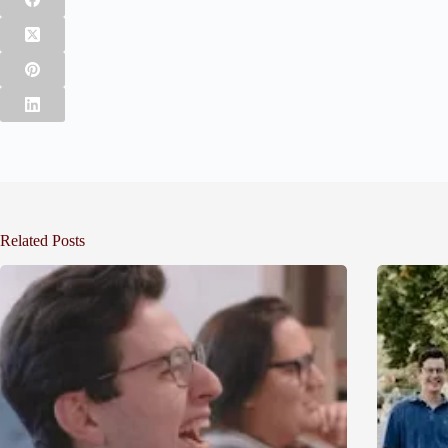
Related Posts