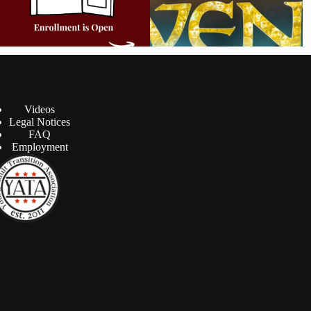
Videos
Legal Notices
FAQ
Employment