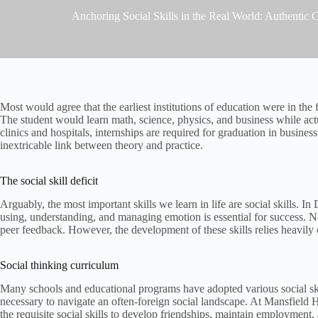
Anchoring Social Skills in the Real World: Authentic
Most would agree that the earliest institutions of education were in th
The student would learn math, science, physics, and business while actu
clinics and hospitals, internships are required for graduation in busines
inextricable link between theory and practice.
The social skill deficit
Arguably, the most important skills we learn in life are social skills. 
using, understanding, and managing emotion is essential for success. Ne
peer feedback. However, the development of these skills relies heavily 
Social thinking curriculum
Many schools and educational programs have adopted various social skill
necessary to navigate an often-foreign social landscape. At Mansfield
the requisite social skills to develop friendships, maintain employment,