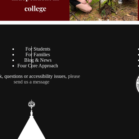
For Students
For Families
Blog & News
Four Core Approach
, questions or accessibility issues,
please
send us a message