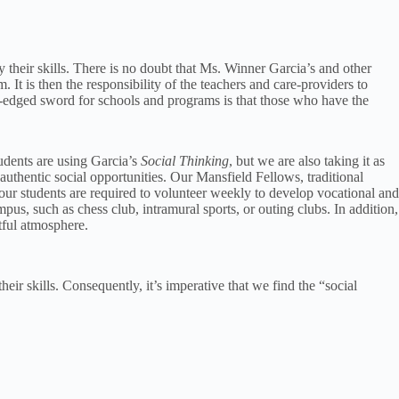
oy their skills. There is no doubt that Ms. Winner Garcia’s and other
. It is then the responsibility of the teachers and care-providers to
ble-edged sword for schools and programs is that those who have the
tudents are using Garcia’s
Social Thinking
, but we are also taking it as
 authentic social opportunities. Our Mansfield Fellows, traditional
f our students are required to volunteer weekly to develop vocational and
pus, such as chess club, intramural sports, or outing clubs. In addition,
ctful atmosphere.
heir skills. Consequently, it’s imperative that we find the “social