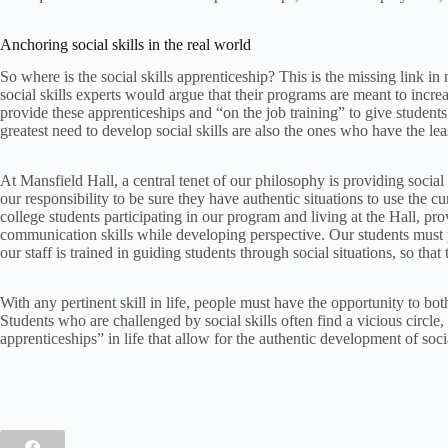
Anchoring social skills in the real world
So where is the social skills apprenticeship? This is the missing link in
social skills experts would argue that their programs are meant to increa
provide these apprenticeships and “on the job training” to give students
greatest need to develop social skills are also the ones who have the leas
At Mansfield Hall, a central tenet of our philosophy is providing social 
our responsibility to be sure they have authentic situations to use the 
college students participating in our program and living at the Hall, pr
communication skills while developing perspective. Our students must par
our staff is trained in guiding students through social situations, so that 
With any pertinent skill in life, people must have the opportunity to both 
Students who are challenged by social skills often find a vicious circle, 
apprenticeships” in life that allow for the authentic development of socia