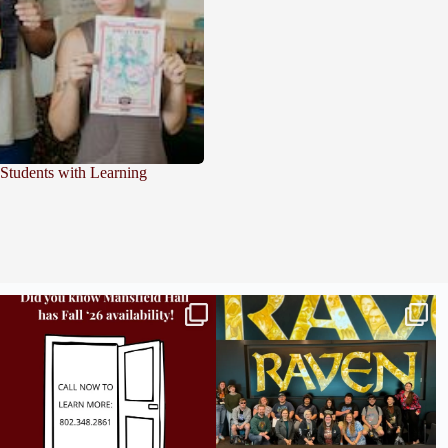
 Students with Learning
Did you know we still have availability across
Madison students have been engaging in a
all
...
career
...
9
2
18
0