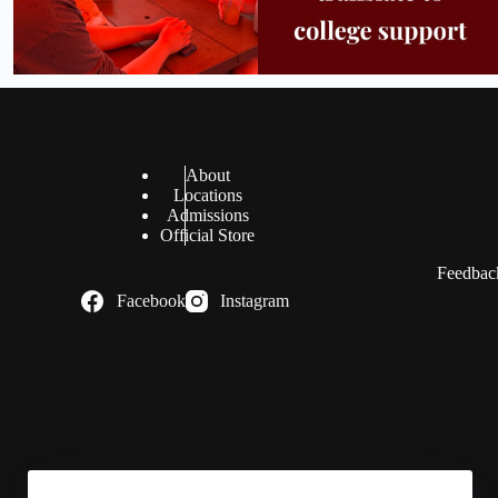
About
Locations
Admissions
Official Store
Feedback
Facebook
Instagram