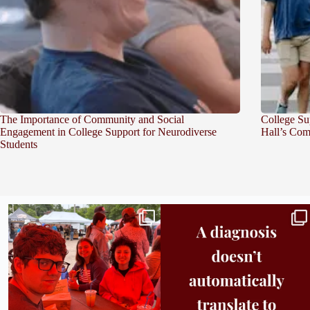
The Importance of Community and Social
College Su
Engagement in College Support for Neurodiverse
Hall’s Com
Students
Bridge to College Orientation is in session
A diagnosis doesn’t automatically unlock
in
...
support.
...
25
0
11
0