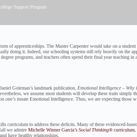
 College Support Program
e form of apprenticeships. The Master Carpenter would take on a student
ally doing it. Indeed, our schooling systems still rely heavily on the a
s degree programs, and teachers often spend their final year teaching in 
In Daniel Goleman’s landmark publication,
Emotional Intelligence – Why 
vertheless, we assume most students will develop these traits simply th
on one’s innate Emotional Intelligence. Thus, we are expecting those wit
s curriculum to address these deficits. Many of these evidenced-based st
 Hall we admire
Michelle Winner Garcia’s
Social Thinking®
curriculum
,
 and have healthy relationships.