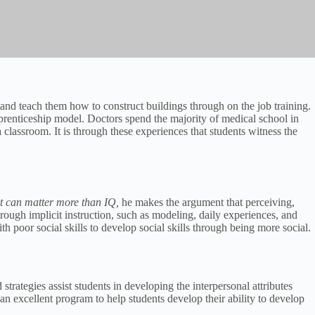
 and teach them how to construct buildings through on the job training.
pprenticeship model. Doctors spend the majority of medical school in
a classroom. It is through these experiences that students witness the
it can matter more than IQ,
he makes the argument that perceiving,
rough implicit instruction, such as modeling, daily experiences, and
h poor social skills to develop social skills through being more social.
rategies assist students in developing the interpersonal attributes
 an excellent program to help students develop their ability to develop