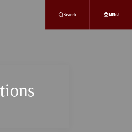
Search
MENU
tions