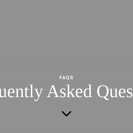
FAQS
uently Asked Ques