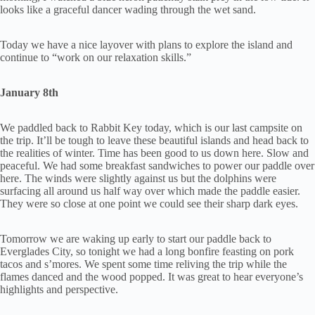
looks like a graceful dancer wading through the wet sand.
Today we have a nice layover with plans to explore the island and
continue to “work on our relaxation skills.”
January 8th
We paddled back to Rabbit Key today, which is our last campsite on
the trip. It’ll be tough to leave these beautiful islands and head back to
the realities of winter. Time has been good to us down here. Slow and
peaceful. We had some breakfast sandwiches to power our paddle over
here. The winds were slightly against us but the dolphins were
surfacing all around us half way over which made the paddle easier.
They were so close at one point we could see their sharp dark eyes.
Tomorrow we are waking up early to start our paddle back to
Everglades City, so tonight we had a long bonfire feasting on pork
tacos and s’mores. We spent some time reliving the trip while the
flames danced and the wood popped. It was great to hear everyone’s
highlights and perspective.