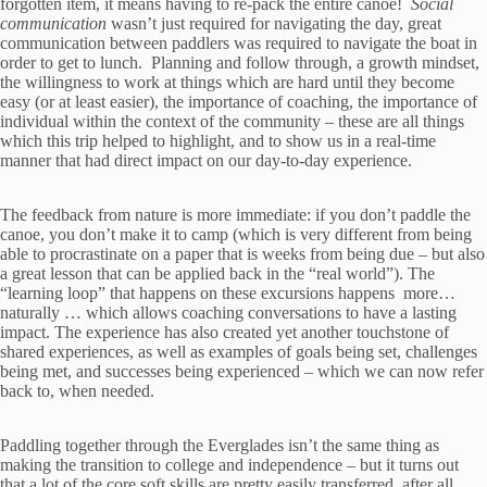
forgotten item, it means having to re-pack the entire canoe!
Social
communication
wasn’t just required for navigating the day, great
communication between paddlers was required to navigate the boat in
order to get to lunch. Planning and follow through, a growth mindset,
the willingness to work at things which are hard until they become
easy (or at least easier), the importance of coaching, the importance of
individual within the context of the community – these are all things
which this trip helped to highlight, and to show us in a real-time
manner that had direct impact on our day-to-day experience.
The feedback from nature is more immediate: if you don’t paddle the
canoe, you don’t make it to camp (which is very different from being
able to procrastinate on a paper that is weeks from being due – but also
a great lesson that can be applied back in the “real world”). The
“learning loop” that happens on these excursions happens more…
naturally … which allows coaching conversations to have a lasting
impact. The experience has also created yet another touchstone of
shared experiences, as well as examples of goals being set, challenges
being met, and successes being experienced – which we can now refer
back to, when needed.
Paddling together through the Everglades isn’t the same thing as
making the transition to college and independence – but it turns out
that a lot of the core soft skills are pretty easily transferred, after all.