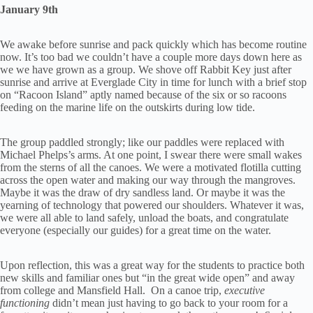
January 9th
We awake before sunrise and pack quickly which has become routine
now. It’s too bad we couldn’t have a couple more days down here as
we we have grown as a group. We shove off Rabbit Key just after
sunrise and arrive at Everglade City in time for lunch with a brief stop
on “Racoon Island” aptly named because of the six or so racoons
feeding on the marine life on the outskirts during low tide.
The group paddled strongly; like our paddles were replaced with
Michael Phelps’s arms. At one point, I swear there were small wakes
from the sterns of all the canoes. We were a motivated flotilla cutting
across the open water and making our way through the mangroves.
Maybe it was the draw of dry sandless land. Or maybe it was the
yearning of technology that powered our shoulders. Whatever it was,
we were all able to land safely, unload the boats, and congratulate
everyone (especially our guides) for a great time on the water.
Upon reflection, this was a great way for the students to practice both
new skills and familiar ones but “in the great wide open” and away
from college and Mansfield Hall. On a canoe trip,
executive
functioning
didn’t mean just having to go back to your room for a