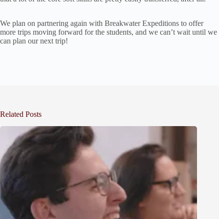
We plan on partnering again with Breakwater Expeditions to offer
more trips moving forward for the students, and we can’t wait until we
can plan our next trip!
Related Posts