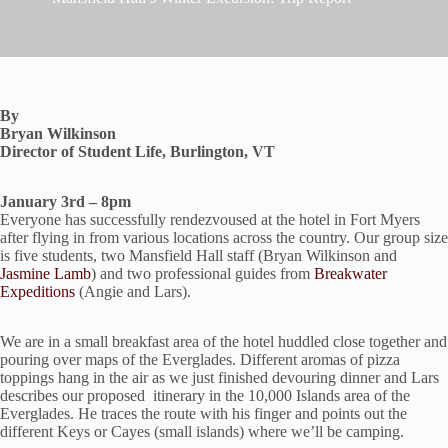
By
Bryan Wilkinson
Director of Student Life, Burlington, VT
January 3rd – 8pm
Everyone has successfully rendezvoused at the hotel in Fort Myers
after flying in from various locations across the country. Our group size
is five students, two Mansfield Hall staff (Bryan Wilkinson and
Jasmine Lamb
) and two professional guides from
Breakwater
Expeditions
(Angie and Lars).
We are in a small breakfast area of the hotel huddled close together and
pouring over maps of the Everglades. Different aromas of pizza
toppings hang in the air as we just finished devouring dinner and Lars
describes our proposed itinerary in the 10,000 Islands area of the
Everglades. He traces the route with his finger and points out the
different Keys or Cayes (small islands) where we’ll be camping.