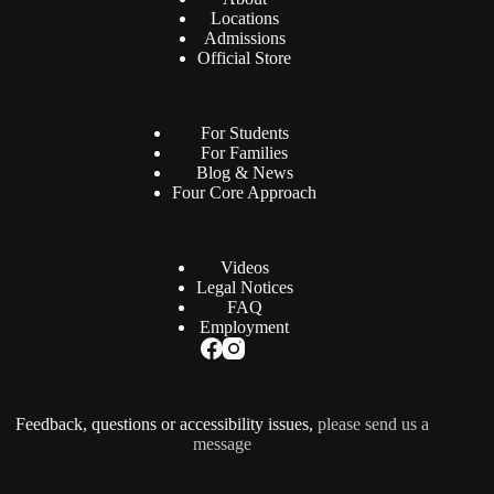
Locations
Admissions
Official Store
For Students
For Families
Blog & News
Four Core Approach
Videos
Legal Notices
FAQ
Employment
Feedback, questions or accessibility issues,
please send us a
message