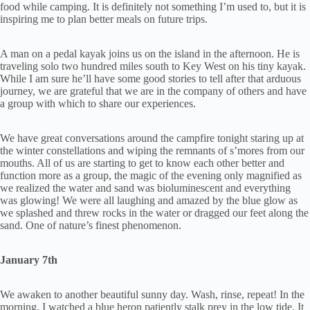
food while camping. It is definitely not something I’m used to, but it is
inspiring me to plan better meals on future trips.
A man on a pedal kayak joins us on the island in the afternoon. He is
traveling solo two hundred miles south to Key West on his tiny kayak.
While I am sure he’ll have some good stories to tell after that arduous
journey, we are grateful that we are in the company of others and have
a group with which to share our experiences.
We have great conversations around the campfire tonight staring up at
the winter constellations and wiping the remnants of s’mores from our
mouths. All of us are starting to get to know each other better and
function more as a group, the magic of the evening only magnified as
we realized the water and sand was bioluminescent and everything
was glowing! We were all laughing and amazed by the blue glow as
we splashed and threw rocks in the water or dragged our feet along the
sand. One of nature’s finest phenomenon.
January 7th
We awaken to another beautiful sunny day. Wash, rinse, repeat! In the
morning, I watched a blue heron patiently stalk prey in the low tide. It