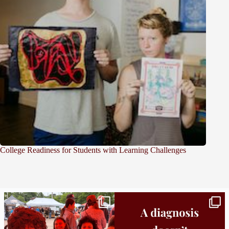
College Readiness for Students with Learning Challenges
Bridge to College Orientation is in session
A diagnosis doesn’t automatically unlock
in
...
support.
...
25
0
11
0