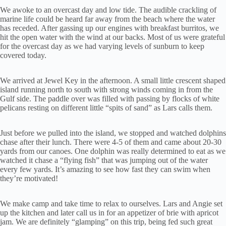
We awoke to an overcast day and low tide. The audible crackling of
marine life could be heard far away from the beach where the water
has receded. After gassing up our engines with breakfast burritos, we
hit the open water with the wind at our backs. Most of us were grateful
for the overcast day as we had varying levels of sunburn to keep
covered today.
We arrived at Jewel Key in the afternoon. A small little crescent shaped
island running north to south with strong winds coming in from the
Gulf side. The paddle over was filled with passing by flocks of white
pelicans resting on different little “spits of sand” as Lars calls them.
Just before we pulled into the island, we stopped and watched dolphins
chase after their lunch. There were 4-5 of them and came about 20-30
yards from our canoes. One dolphin was really determined to eat as we
watched it chase a “flying fish” that was jumping out of the water
every few yards. It’s amazing to see how fast they can swim when
they’re motivated!
We make camp and take time to relax to ourselves. Lars and Angie set
up the kitchen and later call us in for an appetizer of brie with apricot
jam. We are definitely “glamping” on this trip, being fed such great