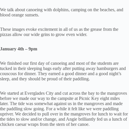
We talk about canoeing with dolphins, camping on the beaches, and
blood orange sunsets.
These images evoke excitement in all of us as the grease from the
pizzas allow our wide grins to grow even wider.
January 4th – 9pm
We finished our first day of canoeing and most of the students are
tucked in their sleeping bags early after putting away hamburgers and
couscous for dinner. They earned a good dinner and a good night’s
sleep, and they should be proud of their paddling.
We started at Everglades City and cut across the bay to the mangroves
before we made our way to the campsite at Picnic Key eight miles
later. The tide was somewhat against us in the mangroves and made
the paddling slow going. For a while it felt like we were paddling
upriver. We decided to pull over in the mangroves for lunch to wait for
the tides to slow and/or change, and Angie brilliantly fed us a lunch of
chicken caesar wraps from the stern of her canoe.