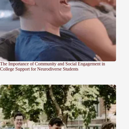
The Importance of Community and Social Engagement in
College Support for Neurodiverse Students