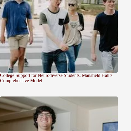
College Support for Neurodiverse Students: Mansfield Hall’s
Comprehensive Model