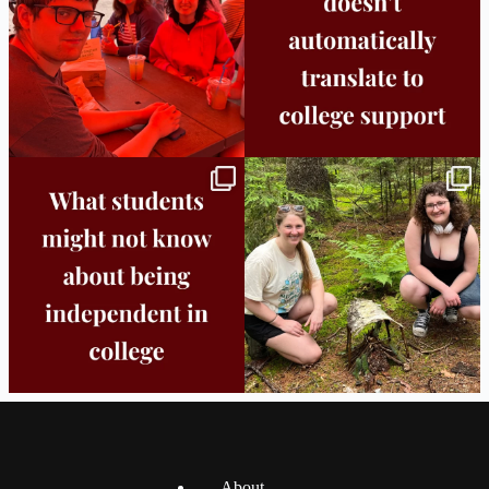
Independence in college doesn’t mean
This week the Burlington campus wrapped
doing
...
up Core
...
8
0
38
0
About