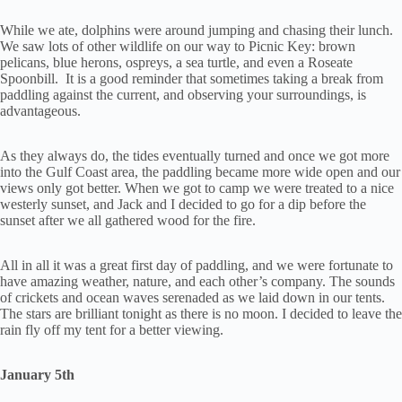
While we ate, dolphins were around jumping and chasing their lunch.
We saw lots of other wildlife on our way to Picnic Key: brown
pelicans, blue herons, ospreys, a sea turtle, and even a Roseate
Spoonbill. It is a good reminder that sometimes taking a break from
paddling against the current, and observing your surroundings, is
advantageous.
As they always do, the tides eventually turned and once we got more
into the Gulf Coast area, the paddling became more wide open and our
views only got better. When we got to camp we were treated to a nice
westerly sunset, and Jack and I decided to go for a dip before the
sunset after we all gathered wood for the fire.
All in all it was a great first day of paddling, and we were fortunate to
have amazing weather, nature, and each other’s company. The sounds
of crickets and ocean waves serenaded as we laid down in our tents.
The stars are brilliant tonight as there is no moon. I decided to leave the
rain fly off my tent for a better viewing.
January 5th