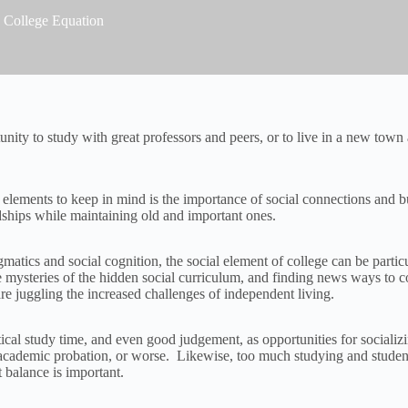
 College Equation
ity to study with great professors and peers, or to live in a new town 
elements to keep in mind is the importance of social connections and bu
ndships while maintaining old and important ones.
agmatics and social cognition, the social element of college can be part
he mysteries of the hidden social curriculum, and finding news ways to 
re juggling the increased challenges of independent living.
itical study time, and even good judgement, as opportunities for social
in academic probation, or worse. Likewise, too much studying and stude
 balance is important.