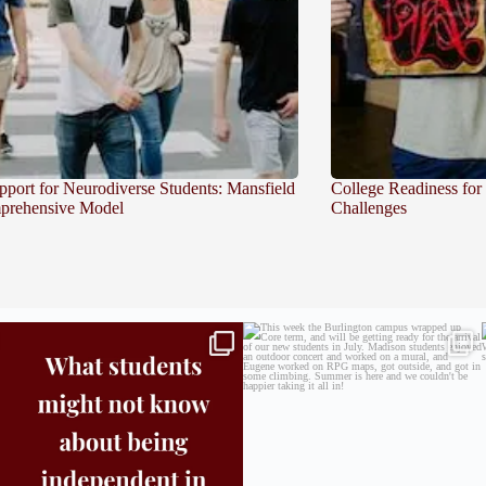
pport for Neurodiverse Students: Mansfield
College Readiness for
prehensive Model
Challenges
Independence in college doesn’t mean doing
...
This week the Burlington campus wrapped up
Core
...
8
0
38
0