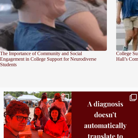
The Importance of Community and Social
College Su
Engagement in College Support for Neurodiverse
Hall’s Com
Students
Bridge to College Orientation is in session
A diagnosis doesn’t automatically unlock
in
...
support.
...
25
0
11
0