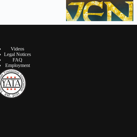
Videos
Legal Notices
FAQ
Employment