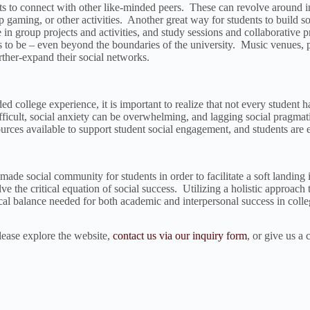
s to connect with other like-minded peers. These can revolve around in
etop gaming, or other activities. Another great way for students to build
in group projects and activities, and study sessions and collaborative p
ces to be – even beyond the boundaries of the university. Music venues
rther-expand their social networks.
 college experience, it is important to realize that not every student has 
cult, social anxiety can be overwhelming, and lagging social pragmatic 
rces available to support student social engagement, and students are e
made social community for students in order to facilitate a soft landing
e the critical equation of social success. Utilizing a holistic approach t
ical balance needed for both academic and interpersonal success in colle
ease explore the website,
contact us via our inquiry form
, or give us a