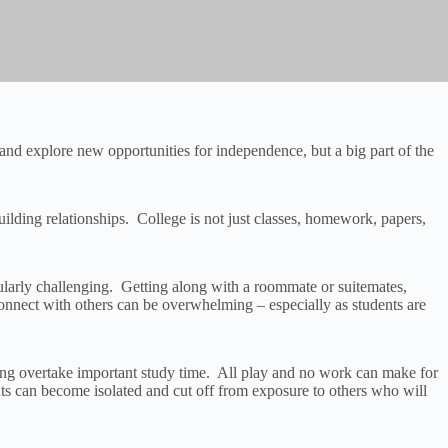
and explore new opportunities for independence, but a big part of the
ilding relationships. College is not just classes, homework, papers,
icularly challenging. Getting along with a roommate or suitemates,
connect with others can be overwhelming – especially as students are
izing overtake important study time. All play and no work can make for
nts can become isolated and cut off from exposure to others who will