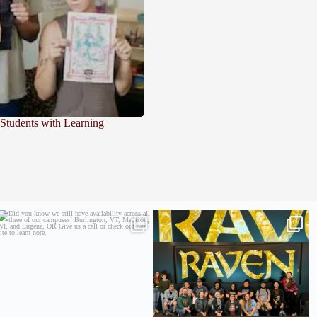
 Students with Learning
Did you know we still have availability across
Madison students have been engaging in a
all
...
career
...
9
2
18
0