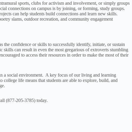
tramural sports, clubs for activism and involvement, or simply groups
 social connections on campus is by joining, or forming, study groups.
rojects can help students build connections and learn new skills.
, poetry slams, outdoor recreation, and community engagement
the confidence or skills to successfully identify, initiate, or sustain
skills can result in even the most gregarious of extroverts stumbling
ncouraged to access their resources in order to make the most of their
 in a social environment. A key focus of our living and learning
o college life means that students are able to explore, build, and
ge.
 call (877-205-3785) today.