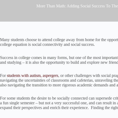
More Than Math: Adding Social Success To The
Many students choose to attend college away from home for the opportun
college equation is social connectivity and social success.
Success in college comes in many forms, but one of the most important 
and studying – it is also the opportunity to build and explore new frie
For
students with autism, aspergers
, or other challenges with social pr
navigating the uncertainties of classrooms and cafeterias, unraveling t
also navigating the transition to more rigorous academic demands and a
For some students the desire to be socially connected can supersede cr
a fun single semester – but not a very successful one, and can result 
expand their perspectives and enrich their experience. Finding the right