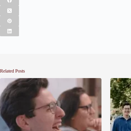
Related Posts