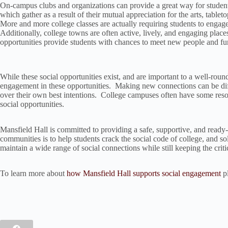
On-campus clubs and organizations can provide a great way for student
which gather as a result of their mutual appreciation for the arts, tabl
More and more college classes are actually requiring students to engage 
Additionally, college towns are often active, lively, and engaging pla
opportunities provide students with chances to meet new people and fu
While these social opportunities exist, and are important to a well-rounded
engagement in these opportunities. Making new connections can be diffi
over their own best intentions. College campuses often have some resou
social opportunities.
Mansfield Hall is committed to providing a safe, supportive, and ready-
communities is to help students crack the social code of college, and solv
maintain a wide range of social connections while still keeping the crit
To learn more about
how Mansfield Hall supports social engagement
pl