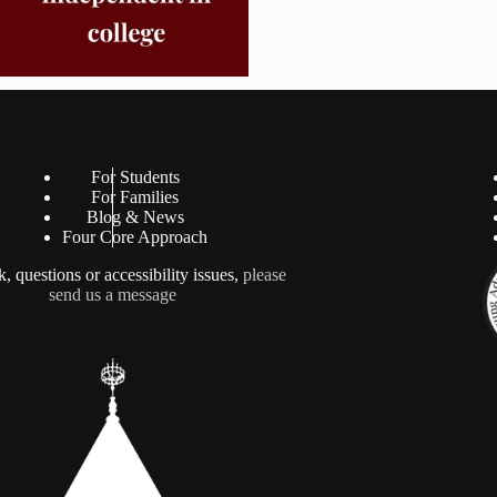
For Students
For Families
Blog & News
Four Core Approach
, questions or accessibility issues,
please
send us a message