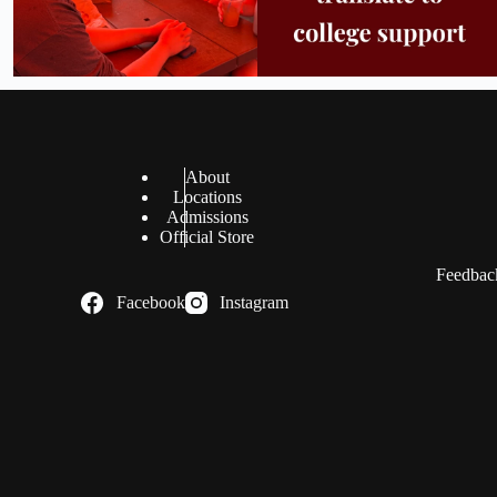
About
Locations
Admissions
Official Store
Feedback
Facebook
Instagram