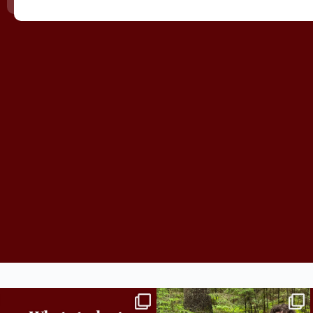
Independence in college doesn’t mean doing
...
This week the Burlington campus wrapped up
Core
...