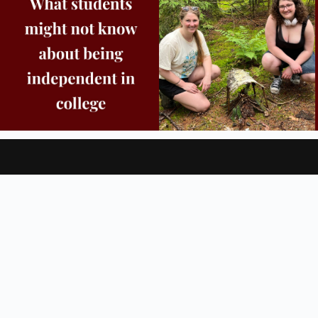
8
0
38
0
For Students
For Families
Blog & News
Four Core Approach
, questions or accessibility issues,
please
send us a message