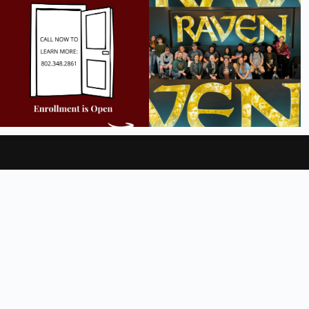
9
2
18
0
Videos
Legal Notices
FAQ
Employment