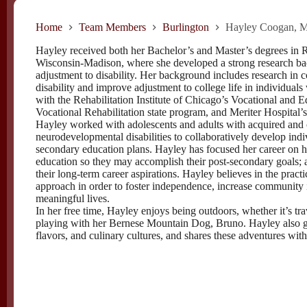
Home
Team Members
Burlington
Hayley Coogan, M
Hayley received both her Bachelor’s and Master’s degrees in 
Wisconsin-Madison, where she developed a strong research ba
adjustment to disability. Her background includes research in 
disability and improve adjustment to college life in individual
with the Rehabilitation Institute of Chicago’s Vocational and 
Vocational Rehabilitation state program, and Meriter Hospital’
Hayley worked with adolescents and adults with acquired and c
neurodevelopmental disabilities to collaboratively develop i
secondary education plans. Hayley has focused her career on her
education so they may accomplish their post-secondary goals; an
their long-term career aspirations. Hayley believes in the pract
approach in order to foster independence, increase community int
meaningful lives.
In her free time, Hayley enjoys being outdoors, whether it’s tr
playing with her Bernese Mountain Dog, Bruno. Hayley also g
flavors, and culinary cultures, and shares these adventures with