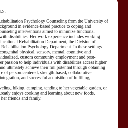
.S.
Rehabilitation Psychology Counseling from the University of
ckground in evidence-based practice to coping and
counseling interventions aimed to minimize functional
s with disabilities. Her work experience includes working
Educational Rehabilitation Department, the Division of
s Rehabilitation Psychology Department. In these settings
ongenital physical, sensory, mental, cognitive and
ndividualized, custom community employment and post-
 passion to help individuals with disabilities access higher
d ultimately achieve their full potential through obtaining
ice of person-centered, strength-based, collaborative
egration, and successful acquisition of fulfilling,
aveling, hiking, camping, tending to her vegetable garden, or
reatly enjoys cooking and learning about new foods,
 her friends and family.