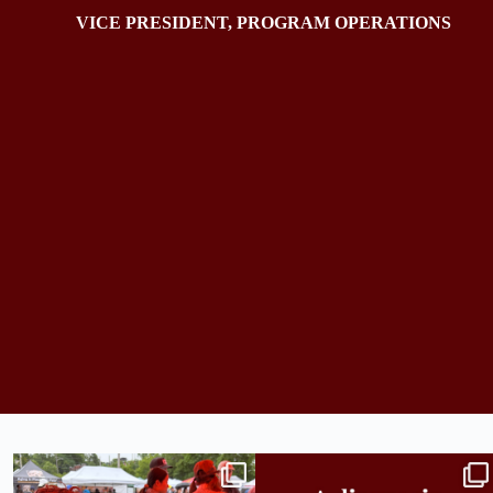
VICE PRESIDENT, PROGRAM OPERATIONS
Bridge to College Orientation is in session
A diagnosis doesn’t automatically unlock
in
...
support.
...