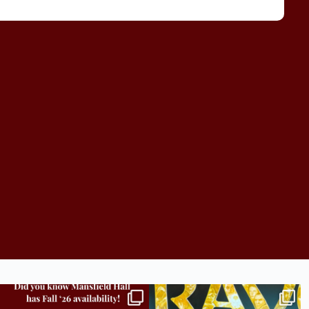
Did you know we still have availability across
Madison students have been engaging in a
all
...
career
...