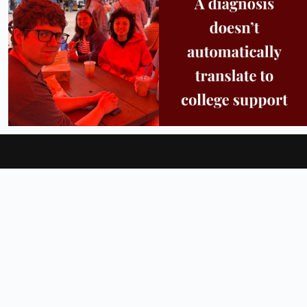
25
0
11
0
About
Locations
Admissions
Official Store
Feedback
Facebook
Instagram