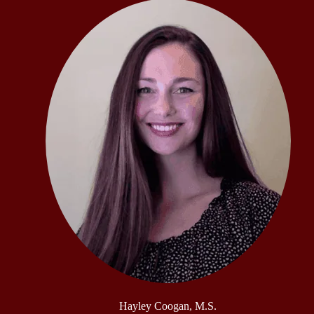
Hayley Coogan, M.S.