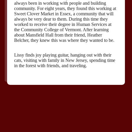
always been in working with people and building
community. For eight years, they found this working at
Sweet Clover Market in Essex, a community that will
always be very dear to them. During this time they
worked to receive their degree in Human Services at
the Community College of Vermont. After learning
about Mansfield Hall from their friend, Heather
Belcher, they knew this was where they wanted to be.
Lissy finds joy playing guitar, hanging out with their
cats, visiting with family in New Jersey, spending time
in the forest with friends, and traveling.