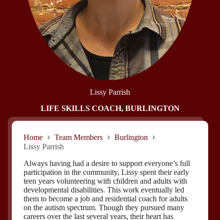
Lissy Parrish
LIFE SKILLS COACH, BURLINGTON
Home
Team Members
Burlington
Lissy Parrish
Always having had a desire to support everyone’s full
participation in the community, Lissy spent their early
teen years volunteering with children and adults with
developmental disabilities. This work eventually led
them to become a job and residential coach for adults
on the autism spectrum. Though they pursued many
careers over the last several years, their heart has