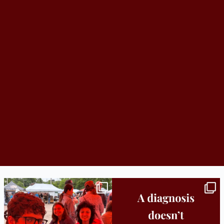
Bridge to College Orientation is in session
A diagnosis doesn’t automatically unlock
in
...
support.
...
25
0
11
0