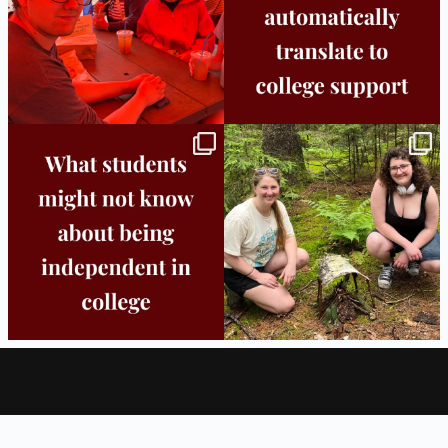
Independence in college doesn’t mean
This week the Burlington campus wrapped
doing
...
up Core
...
8
0
38
0
About
Locations