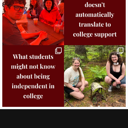
25
0
11
0
Independence in college doesn’t mean
This week the Burlington campus wrapped
doing
...
up Core
...
8
0
38
0