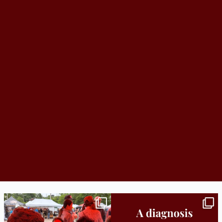
Bridge to College Orientation is in session
A diagnosis doesn’t automatically unlock
in
...
support.
...