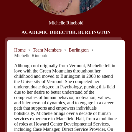
Michelle Rinebold
ACADEMIC DIRECTOR, BURLINGTON
Home
Team Members
Burlington
Michelle Rinebold
Although not originally from Vermont, Michelle fell in
love with the Green Mountains throughout her
childhood and moved to Burlington in 2008 to attend
the University of Vermont. She completed her
undergraduate degree in Psychology, pursing this field
due to her desire to better understand of the
complexities of human behavior, motivation, values,
and interpersonal dynamics, and to engage in a career
path that supports and empowers individuals
holistically. Michelle brings over a decade of human
services experience to Mansfield Hall, from a multitude
of roles at Howard Center Developmental Services,
including Case Manager, Direct Service Provider, On-