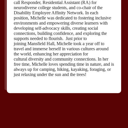
call Responder, Residential Assistant (RA) for
neurodiverse college students, and co-chair of the
Disability Employee Affinity Network. In each
position, Michelle was dedicated to fostering inclusive
environments and empowering diverse learners with
developing self-advocacy skills, creating social
connections, building confidence, and exploring the
supports needed to flourish. Just prior to
joining Mansfield Hall, Michelle took a year off to
travel and immerse herself in various cultures around
the world, enhancing her appreciation for
cultural diversity and community connections. In her
free time, Michelle loves spending time in nature, and is
always up for camping, hiking, kayaking, foraging, or
just relaxing under the sun and the trees!