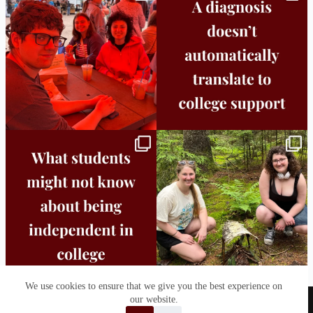
25
0
11
0
Independence in college doesn’t mean
This week the Burlington campus wrapped
doing
...
up Core
...
8
0
38
0
We use cookies to ensure that we give you the best experience on
our website.