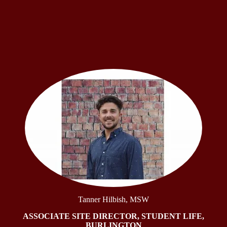
Tanner Hilbish, MSW
ASSOCIATE SITE DIRECTOR, STUDENT LIFE,
BURLINGTON