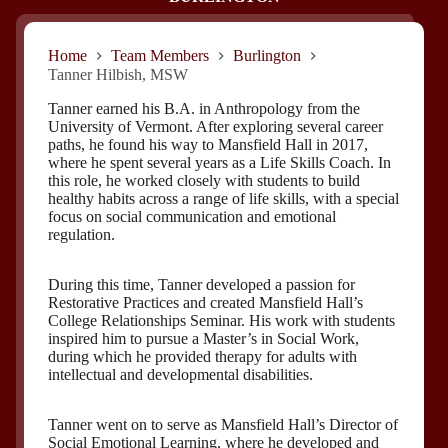
Home
Team Members
Burlington
Tanner Hilbish, MSW
Tanner earned his B.A. in Anthropology from the
University of Vermont. After exploring several career
paths, he found his way to Mansfield Hall in 2017,
where he spent several years as a Life Skills Coach. In
this role, he worked closely with students to build
healthy habits across a range of life skills, with a special
focus on social communication and emotional
regulation.
During this time, Tanner developed a passion for
Restorative Practices and created Mansfield Hall’s
College Relationships Seminar. His work with students
inspired him to pursue a Master’s in Social Work,
during which he provided therapy for adults with
intellectual and developmental disabilities.
Tanner went on to serve as Mansfield Hall’s Director of
Social Emotional Learning, where he developed and