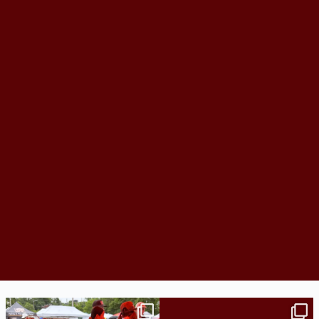
Bridge to College Orientation is in session
A diagnosis doesn’t automatically unlock
in
...
support.
...