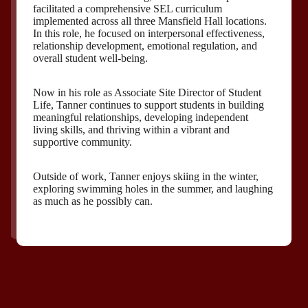
facilitated a comprehensive SEL curriculum
implemented across all three Mansfield Hall locations.
In this role, he focused on interpersonal effectiveness,
relationship development, emotional regulation, and
overall student well-being.
Now in his role as Associate Site Director of Student
Life, Tanner continues to support students in building
meaningful relationships, developing independent
living skills, and thriving within a vibrant and
supportive community.
Outside of work, Tanner enjoys skiing in the winter,
exploring swimming holes in the summer, and laughing
as much as he possibly can.