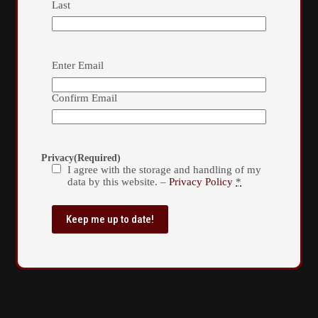
Last
Email
(Required)
Enter Email
Confirm Email
Privacy
(Required)
I agree with the storage and handling of my
data by this website. –
Privacy Policy
*