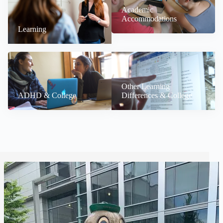
Academic
Accommodations
Learning
Other Learning
ADHD & College
Differences & College