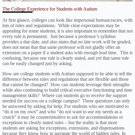
The College Experience for Students with Autism
At first glance, colleges can look like impersonal bureaucracies, with
lots of rules and regulations. While clear expectations may be
appealing for some students, it is also important to remember that not
every rule is permanent. Just because a professor’s syllabus
provides a due date, and also states that no late work will be graded,
does not mean that that same professor will not gladly offer an
extension on a paper if a student asks with enough lead time. This is
confusing, because one rule is clearly stated, and yet that same rule
can be easily changed just by asking.
How are college students with Autism supposed to be able to tell the
difference between rules and regulations that are flexible and those
that cannot be changed? How can students leverage their strengths
while also continuing to build critical executive functioning and time
management skills? Where can students go to receive the support
needed for success on a college campus? These questions can only
be answered by asking for help. For students who are motivated to
“do it on my own” and who “do not want to use my needs as a
crutch” it may be counterintuitive to ask for accommodations or
exceptions to clearly stated rules – but the reality is that most
students are asking for exceptions, extensions, and dispensations
because they know how to navigate the world of hidden rules. In