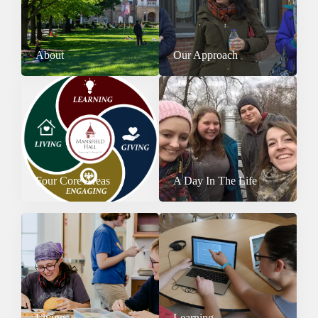
About
Our Approach
Four Core Areas
A Day In The Life
Living
Learning