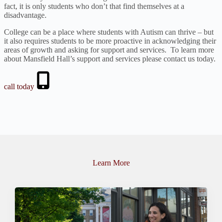
fact, it is only students who don’t that find themselves at a
disadvantage.
College can be a place where students with Autism can thrive – but
it also requires students to be more proactive in acknowledging their
areas of growth and asking for support and services. To learn more
about Mansfield Hall’s support and services please contact us today.
call today
Learn More