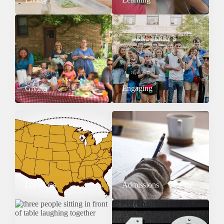
Giving
Engaging
Locations
Admissions