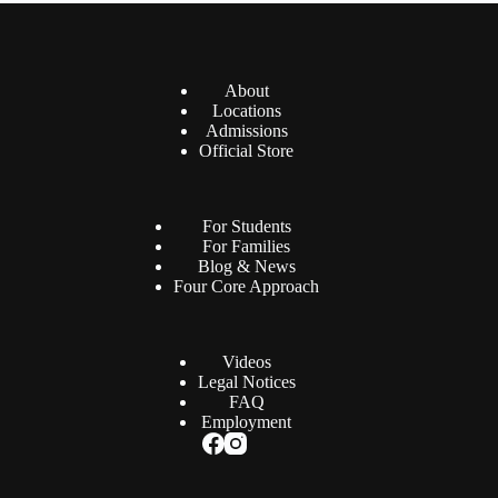
About
Locations
Admissions
Official Store
For Students
For Families
Blog & News
Four Core Approach
Videos
Legal Notices
FAQ
Employment