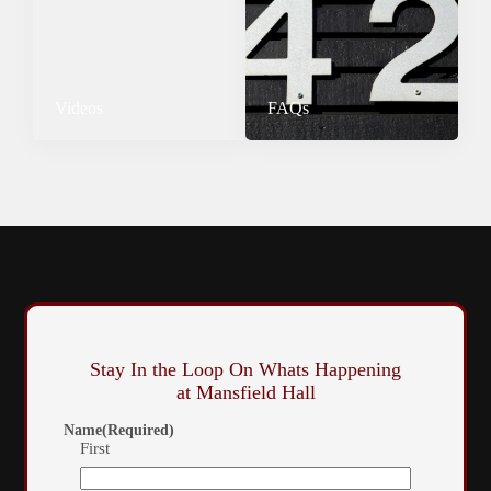
Videos
FAQs
Stay In the Loop On Whats Happening
at Mansfield Hall
Name
(Required)
First