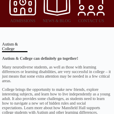
ADMISSIONS
NEWS & BLOG
CONTACT US
Autism &
College
Autism & College can definitely go together!
Many neurodiverse students, as well as those with learning
differences or learning disabilities, are very successful in college – it
just means that some extra attention may be needed in a few critical
areas.
College brings the opportunity to make new friends, explore
interesting subjects, and learn how to live independently as a young
adult. It also provides some challenges, as students need to learn
how to navigate a new set of hidden rules and social
expectations. Learn more about how Mansfield Hall supports
college students with Autism and other learning differences.