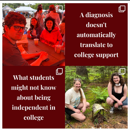
Bridge to College Orientation is in session
A diagnosis doesn’t automatically unlock
in
...
support.
...
25
0
11
0
Independence in college doesn’t mean
This week the Burlington campus wrapped
doing
...
up Core
...
8
0
38
0