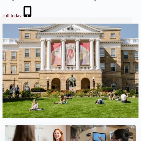
call today