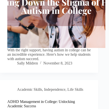
With the right support, having autism in college can be
an incredible experience. Here's how we help students
with autism succeed.
Sally Mildren
November 8, 2023
Academic Skills
,
Independence
,
Life Skills
ADHD Management in College: Unlocking
Academic Success