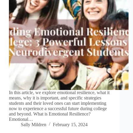
In this article, we explore emotional resilience, what it
means, why it is important, and specific strategies
students and their loved ones can start implementing
now to experience a successful future during college
and beyond. What is Emotional Resilience?
Emotional…
Sally Mildren
February 15, 2024