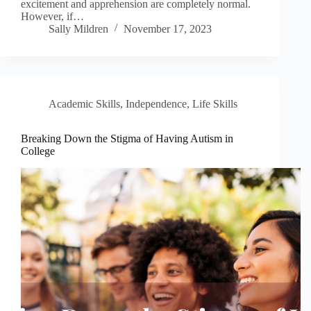
excitement and apprehension are completely normal.
However, if…
Sally Mildren
November 17, 2023
Academic Skills
,
Independence
,
Life Skills
Breaking Down the Stigma of Having Autism in
College