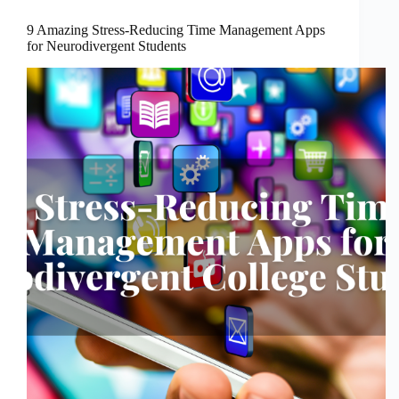
9 Amazing Stress-Reducing Time Management Apps
for Neurodivergent Students