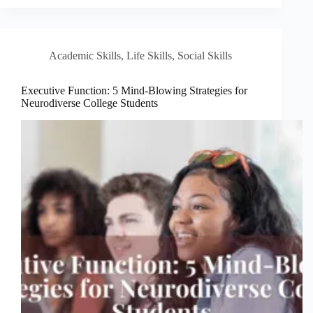
Academic Skills
,
Life Skills
,
Social Skills
Executive Function: 5 Mind-Blowing Strategies for
Neurodiverse College Students