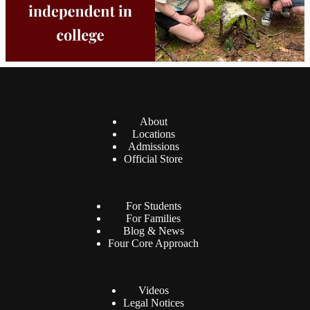
About
Locations
Admissions
Official Store
For Students
For Families
Blog & News
Four Core Approach
Videos
Legal Notices