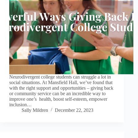
Neurodivergent college students can struggle a lot in
social situations. At Mansfield Hall, we’ve found that
with the right support and opportunities – giving back
or community service can be an incredible way to
improve one’s health, boost self-esteem, empower
inclusion…
Sally Mildren
December 22, 2023