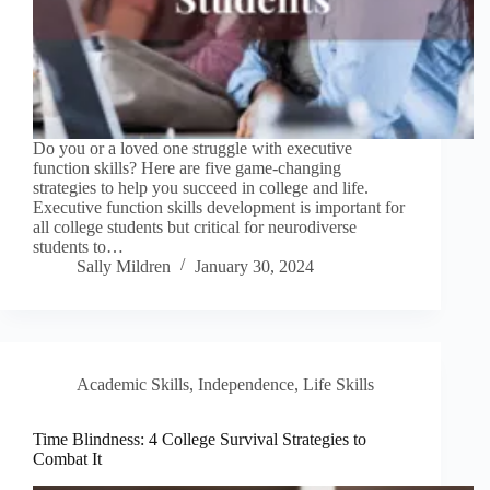
Do you or a loved one struggle with executive
function skills? Here are five game-changing
strategies to help you succeed in college and life.
Executive function skills development is important for
all college students but critical for neurodiverse
students to…
Sally Mildren
January 30, 2024
Academic Skills
,
Independence
,
Life Skills
Time Blindness: 4 College Survival Strategies to
Combat It