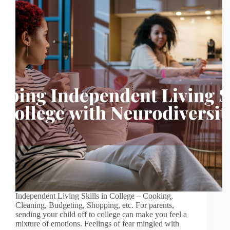
Independent Living Skills in College – Cooking,
Cleaning, Budgeting, Shopping, etc. For parents,
sending your child off to college can make you feel a
mixture of emotions. Feelings of fear mingled with