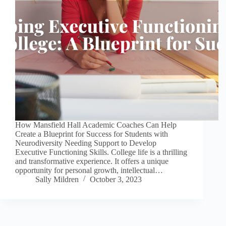
How Mansfield Hall Academic Coaches Can Help
Create a Blueprint for Success for Students with
Neurodiversity Needing Support to Develop
Executive Functioning Skills. College life is a thrilling
and transformative experience. It offers a unique
opportunity for personal growth, intellectual…
Sally Mildren
October 3, 2023