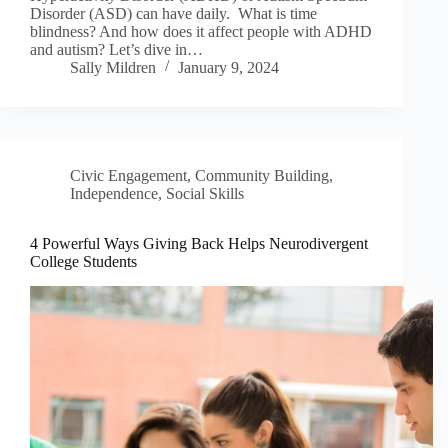
Disorder (ASD) can have daily. What is time
blindness? And how does it affect people with ADHD
and autism? Let’s dive in…
Sally Mildren
January 9, 2024
Civic Engagement
,
Community Building
,
Independence
,
Social Skills
4 Powerful Ways Giving Back Helps Neurodivergent
College Students