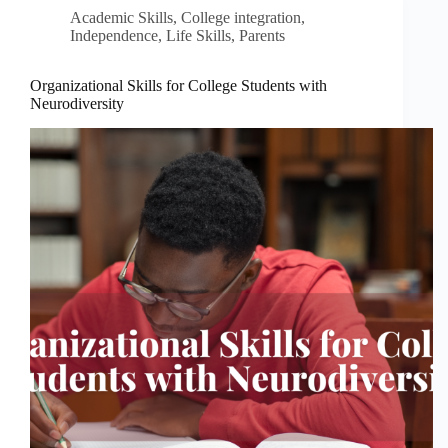
Academic Skills
,
College integration
,
Independence
,
Life Skills
,
Parents
Organizational Skills for College Students with
Neurodiversity