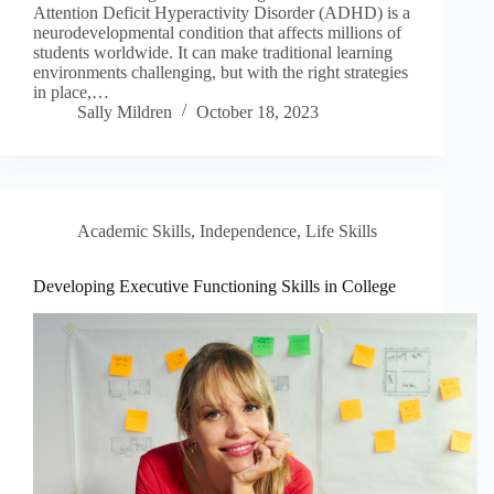
Attention Deficit Hyperactivity Disorder (ADHD) is a
neurodevelopmental condition that affects millions of
students worldwide. It can make traditional learning
environments challenging, but with the right strategies
in place,…
Sally Mildren
October 18, 2023
Academic Skills
,
Independence
,
Life Skills
Developing Executive Functioning Skills in College