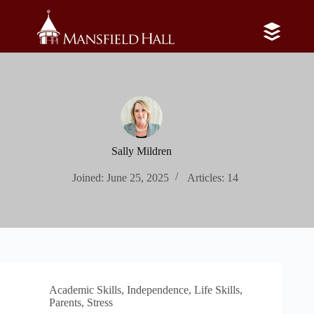
Skip
to
content
Sally Mildren
Joined: June 25, 2025
Articles: 14
Academic Skills
,
Independence
,
Life Skills
,
Parents
,
Stress