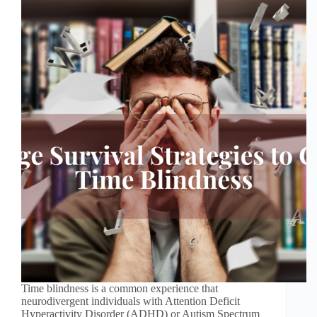
Time blindness is a common experience that
neurodivergent individuals with Attention Deficit
Hyperactivity Disorder (ADHD) or Autism Spectrum