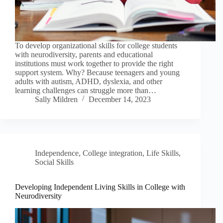
To develop organizational skills for college students
with neurodiversity, parents and educational
institutions must work together to provide the right
support system. Why? Because teenagers and young
adults with autism, ADHD, dyslexia, and other
learning challenges can struggle more than…
Sally Mildren
December 14, 2023
Independence
,
College integration
,
Life Skills
,
Social Skills
Developing Independent Living Skills in College with
Neurodiversity