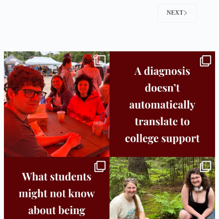
NEXT
Bridge to College Orientation is in session
A diagnosis doesn’t automatically unlock
in
...
support.
...
25
0
11
0
Independence in college doesn’t mean
This week the Burlington campus wrapped
doing
...
up Core
...
8
0
38
0