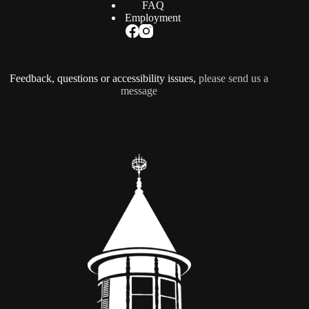
FAQ
Employment
Feedback, questions or accessibility issues,
please send us a
message