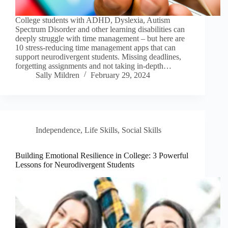
College students with ADHD, Dyslexia, Autism
Spectrum Disorder and other learning disabilities can
deeply struggle with time management – but here are
10 stress-reducing time management apps that can
support neurodivergent students. Missing deadlines,
forgetting assignments and not taking in-depth…
Sally Mildren
February 29, 2024
Independence
,
Life Skills
,
Social Skills
Building Emotional Resilience in College: 3 Powerful
Lessons for Neurodivergent Students