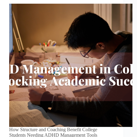
How Structure and Coaching Benefit College
Students Needing ADHD Management Tools