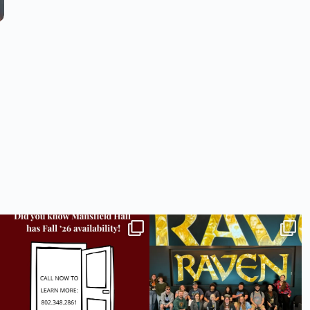
Did you know we still have availability across
Madison students have been engaging in a
all
...
career
...
9
2
18
0