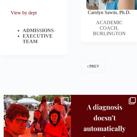
Carolyn Sawin, Ph.D.
View by dept
ACADEMIC
COACH,
ADMISSIONS
BURLINGTON
EXECUTIVE
TEAM
PREV
Bridge to College Orientation is in session
A diagnosis doesn’t automatically unlock
in
...
support.
...
25
0
11
0