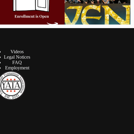
Videos
Legal Notices
FAQ
Employment