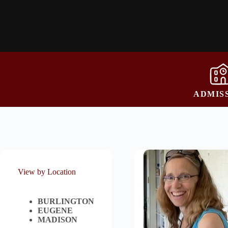
ADMIS
View by Location
BURLINGTON
EUGENE
MADISON