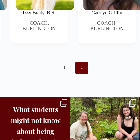
Izzy Brady, B.S.
Carolyn Griffin
COACH,
COACH,
BURLINGTON
BURLINGTON
1
2
Independence in college doesn’t mean doing
...
This week the Burlington campus wrapped up
Core
...
8
0
38
0