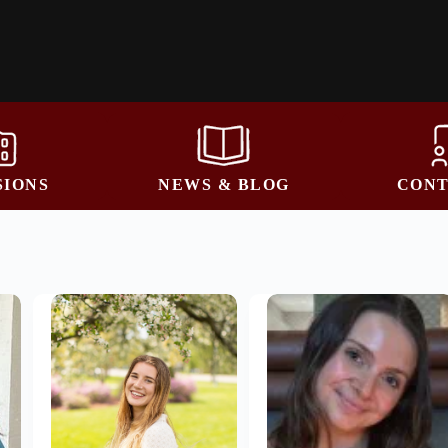
SIONS
NEWS & BLOG
CONT