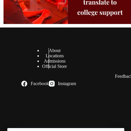
About
Locations
Admissions
Official Store
Feedback
Facebook
Instagram