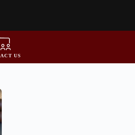
ACT US