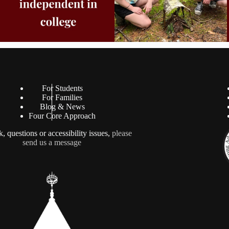
For Students
For Families
Blog & News
Four Core Approach
, questions or accessibility issues,
please
send us a message