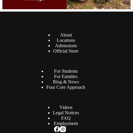
About
Locations
Admissions
Official Store
For Students
For Families
Blog & News
Four Core Approach
Videos
Legal Notices
FAQ
Employment