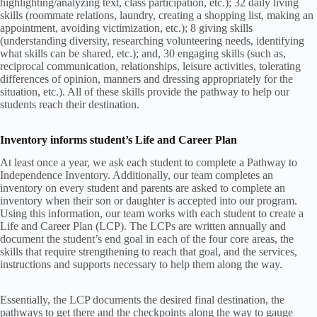
highlighting/analyzing text, class participation, etc.); 32 daily living
skills (roommate relations, laundry, creating a shopping list, making an
appointment, avoiding victimization, etc.); 8 giving skills
(understanding diversity, researching volunteering needs, identifying
what skills can be shared, etc.); and, 30 engaging skills (such as,
reciprocal communication, relationships, leisure activities, tolerating
differences of opinion, manners and dressing appropriately for the
situation, etc.). All of these skills provide the pathway to help our
students reach their destination.
Inventory informs student’s Life and Career Plan
At least once a year, we ask each student to complete a Pathway to
Independence Inventory. Additionally, our team completes an
inventory on every student and parents are asked to complete an
inventory when their son or daughter is accepted into our program.
Using this information, our team works with each student to create a
Life and Career Plan (LCP). The LCPs are written annually and
document the student’s end goal in each of the four core areas, the
skills that require strengthening to reach that goal, and the services,
instructions and supports necessary to help them along the way.
Essentially, the LCP documents the desired final destination, the
pathways to get there and the checkpoints along the way to gauge