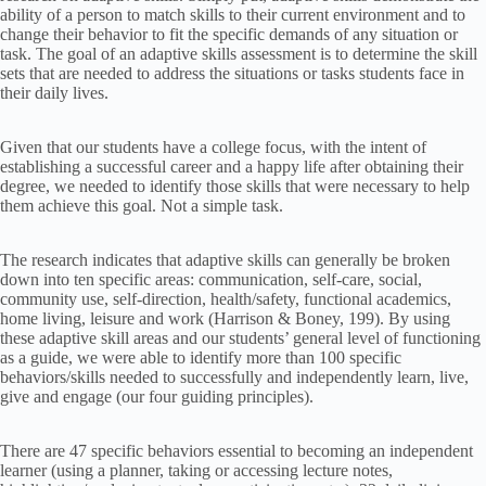
ability of a person to match skills to their current environment and to
change their behavior to fit the specific demands of any situation or
task. The goal of an adaptive skills assessment is to determine the skill
sets that are needed to address the situations or tasks students face in
their daily lives.
Given that our students have a college focus, with the intent of
establishing a successful career and a happy life after obtaining their
degree, we needed to identify those skills that were necessary to help
them achieve this goal. Not a simple task.
The research indicates that adaptive skills can generally be broken
down into ten specific areas: communication, self-care, social,
community use, self-direction, health/safety, functional academics,
home living, leisure and work (Harrison & Boney, 199). By using
these adaptive skill areas and our students’ general level of functioning
as a guide, we were able to identify more than 100 specific
behaviors/skills needed to successfully and independently learn, live,
give and engage (our four guiding principles).
There are 47 specific behaviors essential to becoming an independent
learner (using a planner, taking or accessing lecture notes,