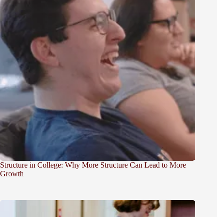
Structure in College: Why More Structure Can Lead to More
Growth