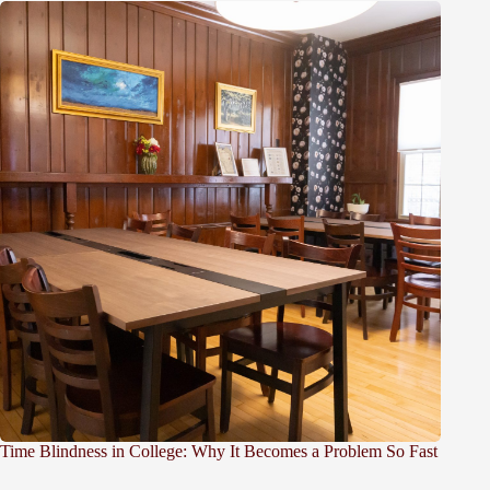
Time Blindness in College: Why It Becomes a Problem So Fast