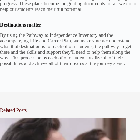
progress. These plans become the guiding documents for all we do to
help our students reach their full potential.
Destinations matter
By using the Pathway to Independence Inventory and the
accompanying Life and Career Plan, we make sure we understand
what that destination is for each of our students; the pathway to get
there and the skills and support they’ll need to help them along the
way. This process helps each of our students realize all of their
possibilities and achieve all of their dreams at the journey’s end.
Related Posts