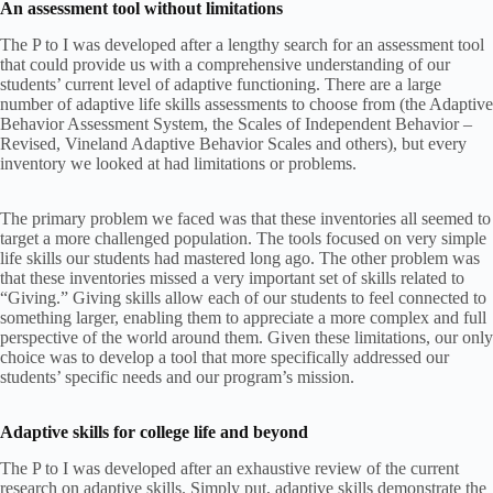
An assessment tool without limitations
The P to I was developed after a lengthy search for an assessment tool
that could provide us with a comprehensive understanding of our
students’ current level of adaptive functioning. There are a large
number of adaptive life skills assessments to choose from (the Adaptive
Behavior Assessment System, the Scales of Independent Behavior –
Revised, Vineland Adaptive Behavior Scales and others), but every
inventory we looked at had limitations or problems.
The primary problem we faced was that these inventories all seemed to
target a more challenged population. The tools focused on very simple
life skills our students had mastered long ago. The other problem was
that these inventories missed a very important set of skills related to
“Giving.” Giving skills allow each of our students to feel connected to
something larger, enabling them to appreciate a more complex and full
perspective of the world around them. Given these limitations, our only
choice was to develop a tool that more specifically addressed our
students’ specific needs and our program’s mission.
Adaptive skills for college life and beyond
The P to I was developed after an exhaustive review of the current
research on adaptive skills. Simply put, adaptive skills demonstrate the