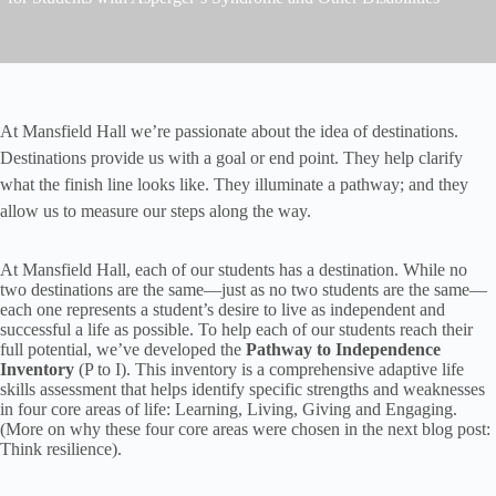
At Mansfield Hall we’re passionate about the idea of destinations.
Destinations provide us with a goal or end point. They help clarify
what the finish line looks like. They illuminate a pathway; and they
allow us to measure our steps along the way.
At Mansfield Hall, each of our students has a destination. While no
two destinations are the same—just as no two students are the same—
each one represents a student’s desire to live as independent and
successful a life as possible. To help each of our students reach their
full potential, we’ve developed the
Pathway to Independence
Inventory
(P to I). This inventory is a comprehensive adaptive life
skills assessment that helps identify specific strengths and weaknesses
in four core areas of life: Learning, Living, Giving and Engaging.
(More on why these four core areas were chosen in the next blog post:
Think resilience).