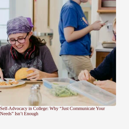
Self-Advocacy in College: Why “Just Communicate Your
Needs” Isn’t Enough