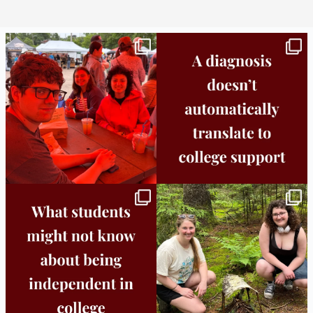
Bridge to College Orientation is in session
A diagnosis doesn’t automatically unlock
in
...
support.
...
25
0
11
0
Independence in college doesn’t mean
This week the Burlington campus wrapped
doing
...
up Core
...
8
0
38
0