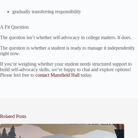
gradually transferring responsibility
A Fit Question
The question isn’t whether self-advocacy in college matters. It does.
The question is whether a student is ready to manage it independently
right now.
If you’re weighing whether your student needs structured support to
build self-advocacy skills, we’re happy to chat and explore options!
Please feel free to
contact Mansfield Hall
today.
Related Posts