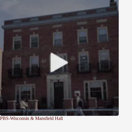
PBS-Wisconsin & Mansfield Hall