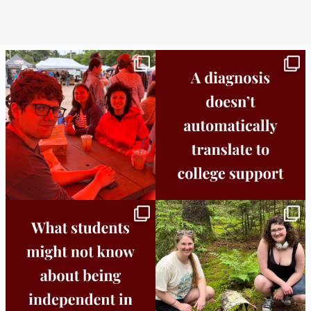
Bridge to College Orientation is in session
A diagnosis doesn’t automatically unlock
in
...
support.
...
25
0
11
0
Independence in college doesn’t mean
This week the Burlington campus wrapped
doing
...
up Core
...
8
0
38
0