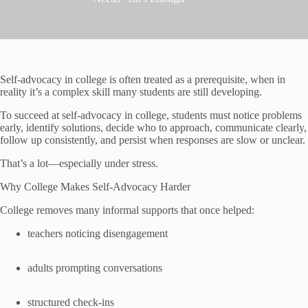
Self-advocacy in college is often treated as a prerequisite, when in
reality it’s a complex skill many students are still developing.
To succeed at self-advocacy in college, students must notice problems
early, identify solutions, decide who to approach, communicate clearly,
follow up consistently, and persist when responses are slow or unclear.
That’s a lot—especially under stress.
Why College Makes Self-Advocacy Harder
College removes many informal supports that once helped:
teachers noticing disengagement
adults prompting conversations
structured check-ins