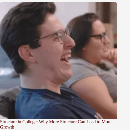
Structure in College: Why More Structure Can Lead to More
Growth