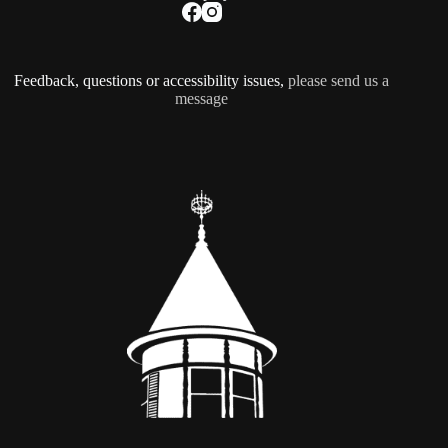
Feedback, questions or accessibility issues,
please send us a
message