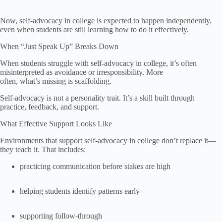
Now, self-advocacy in college is expected to happen independently,
even when students are still learning how to do it effectively.
When “Just Speak Up” Breaks Down
When students struggle with self-advocacy in college, it’s often
misinterpreted as avoidance or irresponsibility. More
often, what’s missing is scaffolding.
Self-advocacy is not a personality trait. It’s a skill built through
practice, feedback, and support.
What Effective Support Looks Like
Environments that support self-advocacy in college don’t replace it—
they teach it. That includes:
practicing communication before stakes are high
helping students identify patterns early
supporting follow-through