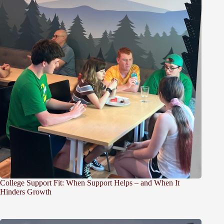
College Support Fit: When Support Helps – and When It
Hinders Growth