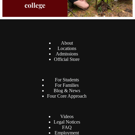
About
Locations
Admissions
Official Store
For Students
For Families
Blog & News
Four Core Approach
Videos
Legal Notices
FAQ
Employment