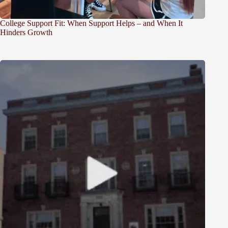
College Support Fit: When Support Helps – and When It
Hinders Growth