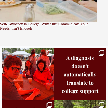
Self-Advocacy in College: Why “Just Communicate Your
Needs” Isn’t Enough
Bridge to College Orientation is in session
A diagnosis doesn’t automatically unlock
in
...
support.
...
25
0
11
0
Independence in college doesn’t mean
This week the Burlington campus wrapped
doing
...
up Core
...