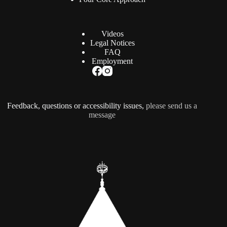
Videos
Legal Notices
FAQ
Employment
Feedback, questions or accessibility issues,
please send us a
message