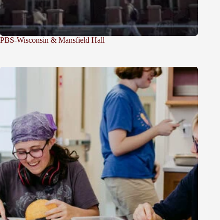
PBS-Wisconsin & Mansfield Hall