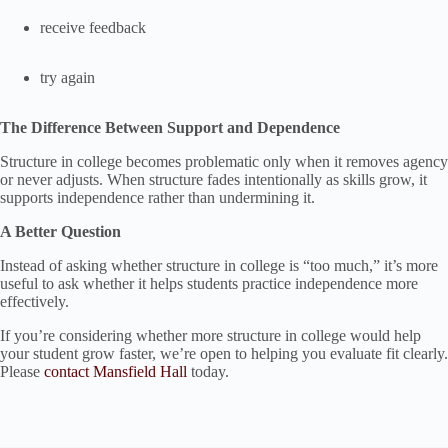
receive feedback
try again
The Difference Between Support and Dependence
Structure in college becomes problematic only when it removes agency
or never adjusts. When structure fades intentionally as skills grow, it
supports independence rather than undermining it.
A Better Question
Instead of asking whether structure in college is “too much,” it’s more
useful to ask whether it helps students practice independence more
effectively.
If you’re considering whether more structure in college would help
your student grow faster, we’re open to helping you evaluate fit clearly.
Please
contact Mansfield Hall
today.