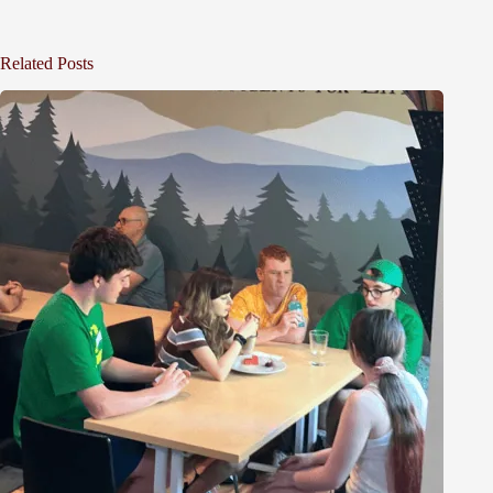
Related Posts