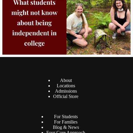
8
0
38
0
About
Locations
Admissions
Official Store
For Students
For Families
Blog & News
Four Core Approach