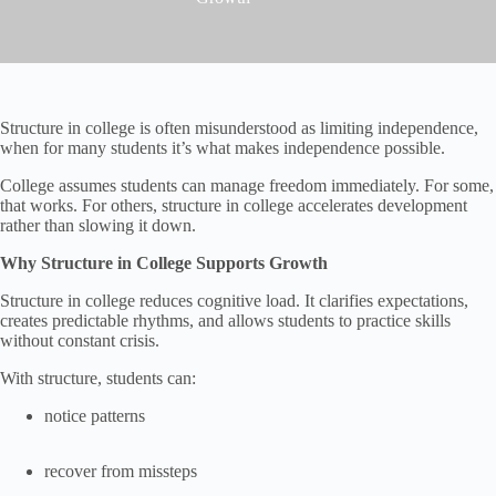
Structure in college is often misunderstood as limiting independence,
when for many students it’s what makes independence possible.
College assumes students can manage freedom immediately. For some,
that works. For others, structure in college accelerates development
rather than slowing it down.
Why Structure in College Supports Growth
Structure in college reduces cognitive load. It clarifies expectations,
creates predictable rhythms, and allows students to practice skills
without constant crisis.
With structure, students can:
notice patterns
recover from missteps