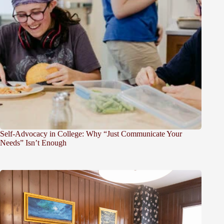
Self-Advocacy in College: Why “Just Communicate Your
Needs” Isn’t Enough