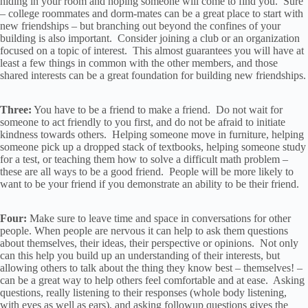
hiding in your room and hoping someone will come to find you. Sure
– college roommates and dorm-mates can be a great place to start with
new friendships – but branching out beyond the confines of your
building is also important. Consider joining a club or an organization
focused on a topic of interest. This almost guarantees you will have at
least a few things in common with the other members, and those
shared interests can be a great foundation for building new friendships.
Three:
You have to be a friend to make a friend. Do not wait for
someone to act friendly to you first, and do not be afraid to initiate
kindness towards others. Helping someone move in furniture, helping
someone pick up a dropped stack of textbooks, helping someone study
for a test, or teaching them how to solve a difficult math problem –
these are all ways to be a good friend. People will be more likely to
want to be your friend if you demonstrate an ability to be their friend.
Four:
Make sure to leave time and space in conversations for other
people. When people are nervous it can help to ask them questions
about themselves, their ideas, their perspective or opinions. Not only
can this help you build up an understanding of their interests, but
allowing others to talk about the thing they know best – themselves! –
can be a great way to help others feel comfortable and at ease. Asking
questions, really listening to their responses (whole body listening,
with eyes as well as ears), and asking followup questions gives the