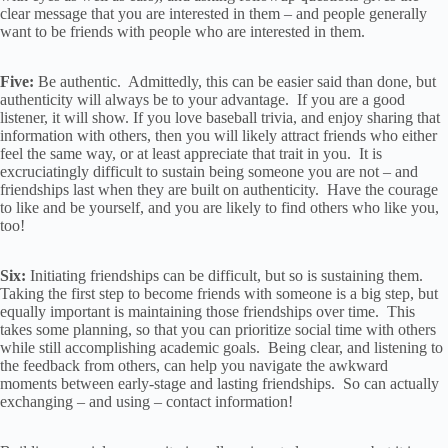
clear message that you are interested in them – and people generally
want to be friends with people who are interested in them.
Five:
Be authentic. Admittedly, this can be easier said than done, but
authenticity will always be to your advantage. If you are a good
listener, it will show. If you love baseball trivia, and enjoy sharing that
information with others, then you will likely attract friends who either
feel the same way, or at least appreciate that trait in you. It is
excruciatingly difficult to sustain being someone you are not – and
friendships last when they are built on authenticity. Have the courage
to like and be yourself, and you are likely to find others who like you,
too!
Six:
Initiating friendships can be difficult, but so is sustaining them.
Taking the first step to become friends with someone is a big step, but
equally important is maintaining those friendships over time. This
takes some planning, so that you can prioritize social time with others
while still accomplishing academic goals. Being clear, and listening to
the feedback from others, can help you navigate the awkward
moments between early-stage and lasting friendships. So can actually
exchanging – and using – contact information!