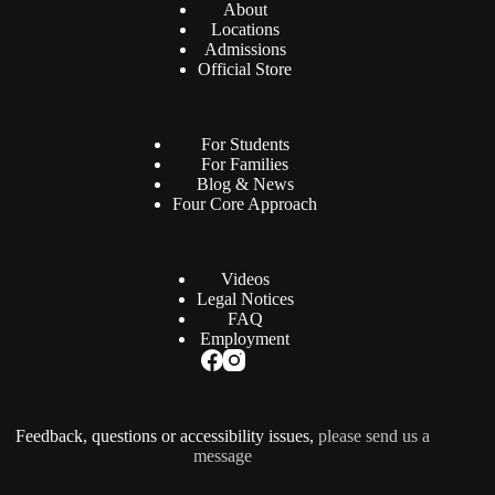
About
Locations
Admissions
Official Store
For Students
For Families
Blog & News
Four Core Approach
Videos
Legal Notices
FAQ
Employment
Feedback, questions or accessibility issues,
please send us a
message