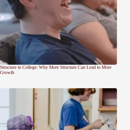
Structure in College: Why More Structure Can Lead to More
Growth