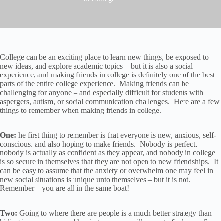
College can be an exciting place to learn new things, be exposed to
new ideas, and explore academic topics – but it is also a social
experience, and making friends in college is definitely one of the best
parts of the entire college experience. Making friends can be
challenging for anyone – and especially difficult for students with
aspergers, autism, or social communication challenges. Here are a few
things to remember when making friends in college.
One:
he first thing to remember is that everyone is new, anxious, self-
conscious, and also hoping to make friends. Nobody is perfect,
nobody is actually as confident as they appear, and nobody in college
is so secure in themselves that they are not open to new friendships. It
can be easy to assume that the anxiety or overwhelm one may feel in
new social situations is unique unto themselves – but it is not.
Remember – you are all in the same boat!
Two:
Going to where there are people is a much better strategy than