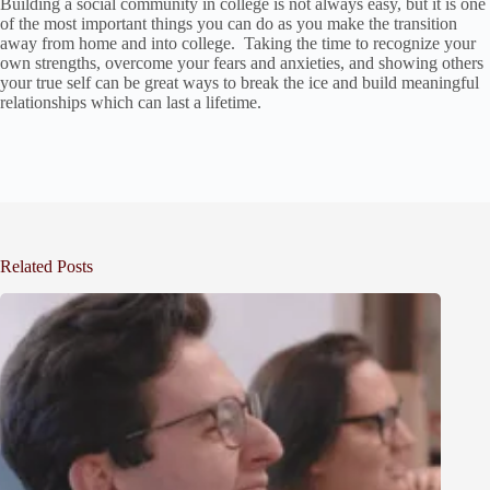
Building a social community in college is not always easy, but it is one
of the most important things you can do as you make the transition
away from home and into college. Taking the time to recognize your
own strengths, overcome your fears and anxieties, and showing others
your true self can be great ways to break the ice and build meaningful
relationships which can last a lifetime.
Related Posts