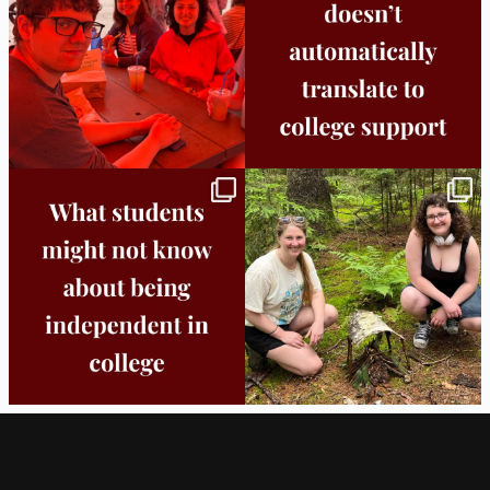
25
0
11
0
Independence in college doesn’t mean
This week the Burlington campus wrapped
doing
...
up Core
...
8
0
38
0