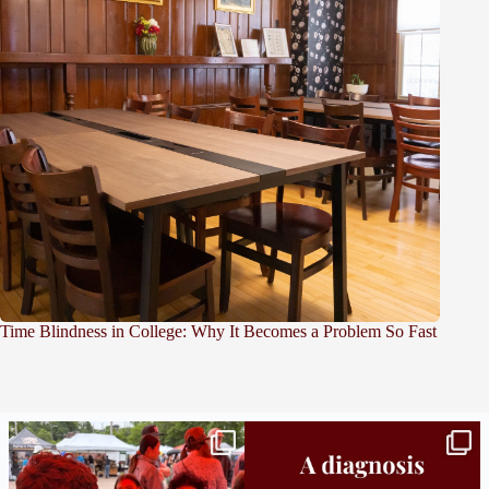
Time Blindness in College: Why It Becomes a Problem So Fast
Bridge to College Orientation is in session
A diagnosis doesn’t automatically unlock
in
...
support.
...