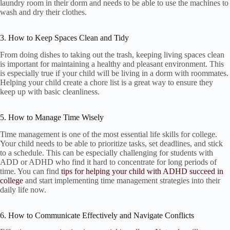
laundry room in their dorm and needs to be able to use the machines to
wash and dry their clothes.
3. How to Keep Spaces Clean and Tidy
From doing dishes to taking out the trash, keeping living spaces clean
is important for maintaining a healthy and pleasant environment. This
is especially true if your child will be living in a dorm with roommates.
Helping your child create a chore list is a great way to ensure they
keep up with basic cleanliness.
5. How to Manage Time Wisely
Time management is one of the most essential life skills for college.
Your child needs to be able to prioritize tasks, set deadlines, and stick
to a schedule. This can be especially challenging for students with
ADD or ADHD who find it hard to concentrate for long periods of
time. You can find
tips for helping your child with ADHD succeed in
college
and start implementing time management strategies into their
daily life now.
6. How to Communicate Effectively and Navigate Conflicts