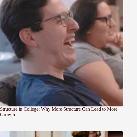
Structure in College: Why More Structure Can Lead to More
Growth