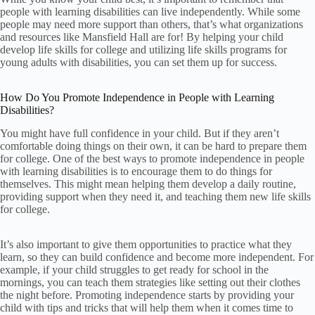
people with learning disabilities can live independently. While some
people may need more support than others, that’s what organizations
and resources like Mansfield Hall are for! By helping your child
develop life skills for college and utilizing life skills programs for
young adults with disabilities, you can set them up for success.
How Do You Promote Independence in People with Learning
Disabilities?
You might have full confidence in your child. But if they aren’t
comfortable doing things on their own, it can be hard to prepare them
for college. One of the best ways to promote independence in people
with learning disabilities is to encourage them to do things for
themselves. This might mean helping them develop a daily routine,
providing support when they need it, and teaching them new life skills
for college.
It’s also important to give them opportunities to practice what they
learn, so they can build confidence and become more independent. For
example, if your child struggles to get ready for school in the
mornings, you can teach them strategies like setting out their clothes
the night before. Promoting independence starts by providing your
child with tips and tricks that will help them when it comes time to