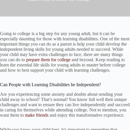
Going to college is a big step for any young adult, but it can be
especially daunting for those with learning disabilities. One of the most
important things you can do as a parent is help your child develop the
independent living skills for young adults needed to succeed. While
your child may have extra challenges to face, there are many things
you can do to
prepare them for college
and beyond. Keep reading to
learn the essential life skills for young adults to master before college
and how to best support your child with learning challenges.
Can People with Learning Disabilities be Independent?
Are you experiencing some anxiety and doubts about sending your
child away to school? That’s normal! You know full well their unique
challenges and want to ensure they can live independently and succeed
in caring for themselves while attending college. Not to mention, you
want them to
make friends
and enjoy this transformative experience.
While you know your child best, it’s important to remember that