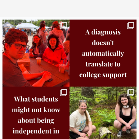
Bridge to College Orientation is in session
A diagnosis doesn’t automatically unlock
in
...
support.
...
25
0
11
0
Independence in college doesn’t mean
This week the Burlington campus wrapped
doing
...
up Core
...
8
0
38
0