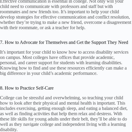
Effective communication is essential in college. Not only will your
child need to communicate with professors and staff but with
roommates and new friends too. It’s important to help your child
develop strategies for effective communication and conflict resolution,
whether they’re trying to make a new friend, overcome a disagreement
with their roommate, or ask a teacher for help.
7. How to Advocate for Themselves and Get the Support They Need
It’s important for your child to know how to access disability services
on campus. Most colleges have offices that provide academic,
personal, and career support for students with learning disabilities.
Knowing how to find and use these resources efficiently can make a
big difference in your child’s academic performance.
8. How to Practice Self-Care
College can be stressful and overwhelming, so teaching your child
how to look after their physical and mental health is important. This
includes exercising, getting enough sleep, and eating a balanced diet,
as well as finding activities that help them relax and destress. With
these life skills for young adults under their belt, they’ll be able to do
well as they navigate college and independent living with a learning
disability.