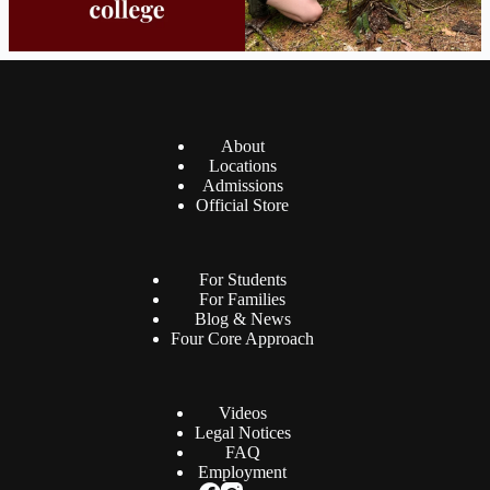
About
Locations
Admissions
Official Store
For Students
For Families
Blog & News
Four Core Approach
Videos
Legal Notices
FAQ
Employment