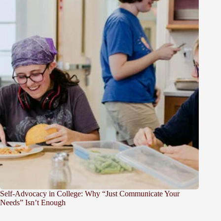
Self-Advocacy in College: Why “Just Communicate Your
Needs” Isn’t Enough