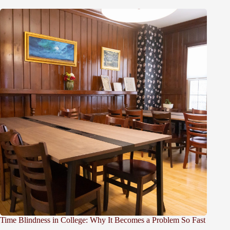
Time Blindness in College: Why It Becomes a Problem So Fast