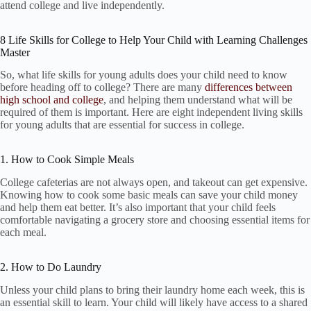
attend college and live independently.
8 Life Skills for College to Help Your Child with Learning Challenges
Master
So, what life skills for young adults does your child need to know
before heading off to college? There are many
differences between
high school and college
, and helping them understand what will be
required of them is important. Here are eight independent living skills
for young adults that are essential for success in college.
1. How to Cook Simple Meals
College cafeterias are not always open, and takeout can get expensive.
Knowing how to cook some basic meals can save your child money
and help them eat better. It’s also important that your child feels
comfortable navigating a grocery store and choosing essential items for
each meal.
2. How to Do Laundry
Unless your child plans to bring their laundry home each week, this is
an essential skill to learn. Your child will likely have access to a shared