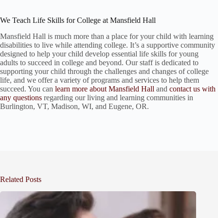
We Teach Life Skills for College at Mansfield Hall
Mansfield Hall is much more than a place for your child with learning
disabilities to live while attending college. It’s a supportive community
designed to help your child develop essential life skills for young
adults to succeed in college and beyond. Our staff is dedicated to
supporting your child through the challenges and changes of college
life, and we offer a variety of programs and services to help them
succeed. You can
learn more about Mansfield Hall
and
contact us with
any questions
regarding our living and learning communities in
Burlington, VT, Madison, WI, and Eugene, OR.
Related Posts