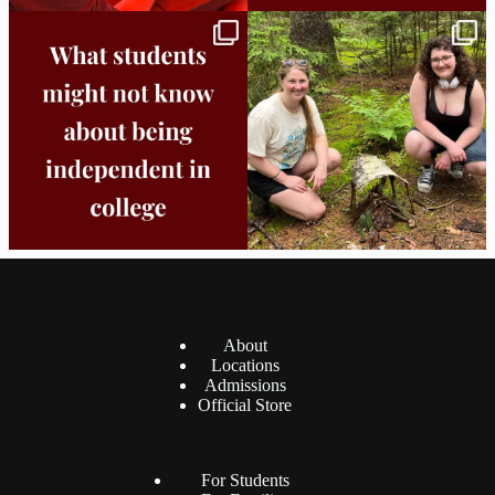
Independence in college doesn’t mean
This week the Burlington campus wrapped
doing
...
up Core
...
8
0
38
0
About
Locations
Admissions
Official Store
For Students