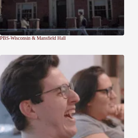
PBS-Wisconsin & Mansfield Hall