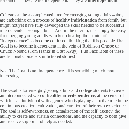
for others. They are not independent. They are
interdependent
.
College can be a complicated time for emerging young adults – they
are embarking on a process of
healthy individuation
from family but
might not yet have fully developed the skills needed to be successful
interdependent young adults. And in the interim, it is simply too easy
for emerging young adults who keep hearing the mantra of
“independence” to become confused, thinking that it is possible The
Goal is to become independent in the vein of Robinson Crusoe or
Chuck Noland (Tom Hanks in
Cast Away
). Fun Fact: Both of these
are fictional characters in fictional stories!
No. The Goal is not Independence. It is something much more
interesting.
The Goal is for emerging young adults and college students to create
an interconnected web of
healthy interdependence
, at the center of
which is an individual with agency who is playing an active role in the
continuous creation, cultivation, and curation of their own experience.
The goal is self-awareness, an actualization of the self, agency, the
ability to create and sustain connections, and the capacity to both give
and receive support and help as needed.