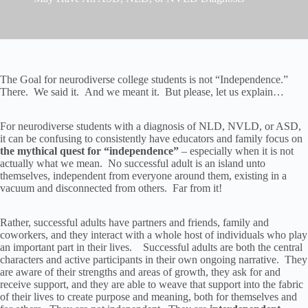
The Goal for neurodiverse college students is not “Independence.”
There. We said it. And we meant it. But please, let us explain…
For neurodiverse students with a diagnosis of NLD, NVLD, or ASD,
it can be confusing to consistently have educators and family focus on
the mythical quest for “independence”
– especially when it is not
actually what we mean. No successful adult is an island unto
themselves, independent from everyone around them, existing in a
vacuum and disconnected from others. Far from it!
Rather, successful adults have partners and friends, family and
coworkers, and they interact with a whole host of individuals who play
an important part in their lives. Successful adults are both the central
characters and active participants in their own ongoing narrative. They
are aware of their strengths and areas of growth, they ask for and
receive support, and they are able to weave that support into the fabric
of their lives to create purpose and meaning, both for themselves and