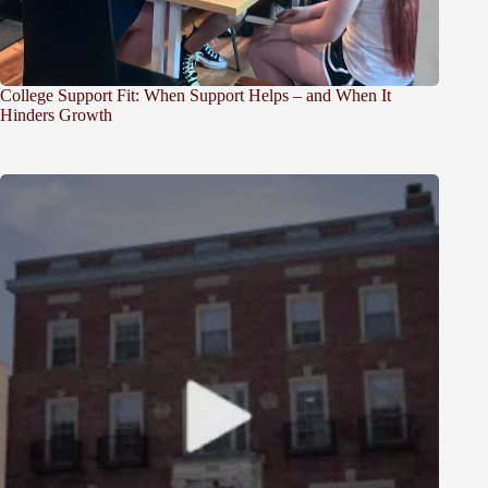
College Support Fit: When Support Helps – and When It
Hinders Growth