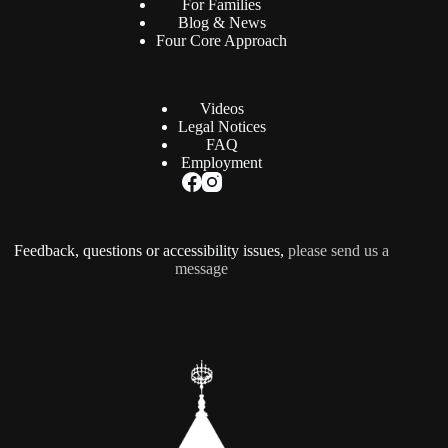
For Families
Blog & News
Four Core Approach
Videos
Legal Notices
FAQ
Employment
Feedback, questions or accessibility issues,
please send us a
message