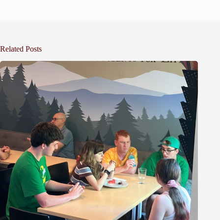
Related Posts