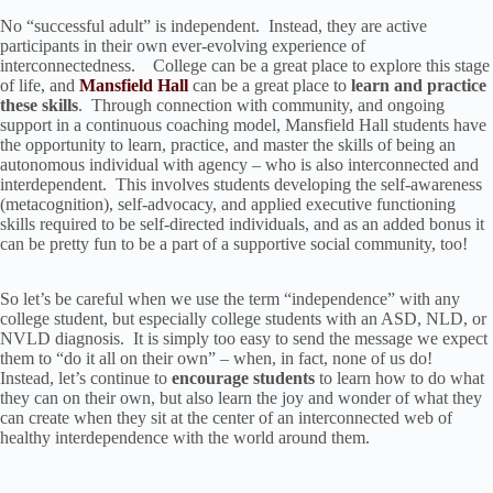
No “successful adult” is independent. Instead, they are active
participants in their own ever-evolving experience of
interconnectedness. College can be a great place to explore this stage
of life, and
Mansfield Hall
can be a great place to
learn and practice
these skills
. Through connection with community, and ongoing
support in a continuous coaching model, Mansfield Hall students have
the opportunity to learn, practice, and master the skills of being an
autonomous individual with agency – who is also interconnected and
interdependent. This involves students developing the self-awareness
(metacognition), self-advocacy, and applied executive functioning
skills required to be self-directed individuals, and as an added bonus it
can be pretty fun to be a part of a supportive social community, too!
So let’s be careful when we use the term “independence” with any
college student, but especially college students with an ASD, NLD, or
NVLD diagnosis. It is simply too easy to send the message we expect
them to “do it all on their own” – when, in fact, none of us do!
Instead, let’s continue to
encourage students
to learn how to do what
they can on their own, but also learn the joy and wonder of what they
can create when they sit at the center of an interconnected web of
healthy interdependence with the world around them.