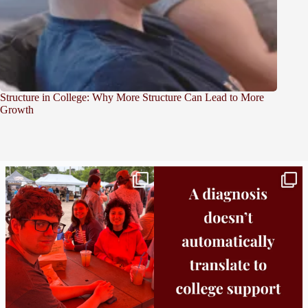
Structure in College: Why More Structure Can Lead to More
Growth
Bridge to College Orientation is in session
A diagnosis doesn’t automatically unlock
in
...
support.
...
25
0
11
0