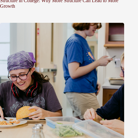
Structure in College: Why More Structure Can Lead to More
Growth