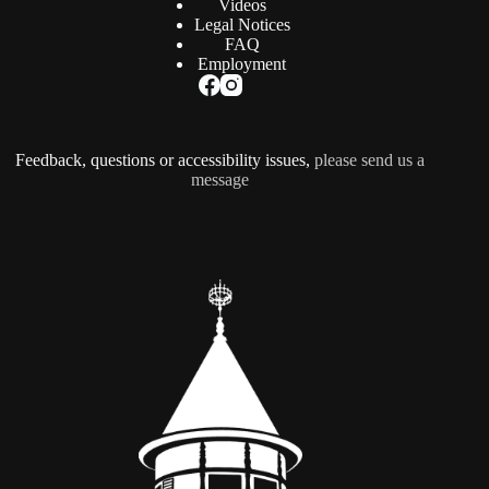
Videos
Legal Notices
FAQ
Employment
Feedback, questions or accessibility issues,
please send us a
message