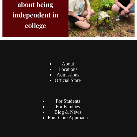
About
Locations
Admissions
Official Store
For Students
For Families
Blog & News
Four Core Approach