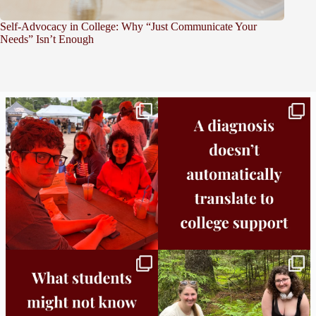
Self-Advocacy in College: Why “Just Communicate Your
Needs” Isn’t Enough
Bridge to College Orientation is in session
A diagnosis doesn’t automatically unlock
in
...
support.
...
25
0
11
0
Independence in college doesn’t mean
This week the Burlington campus wrapped
doing
...
up Core
...
8
0
38
0