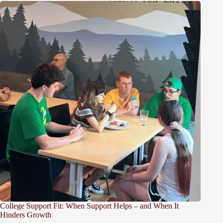
College Support Fit: When Support Helps – and When It
Hinders Growth