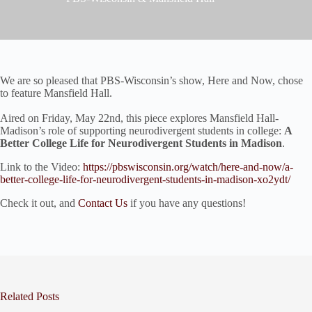
We are so pleased that PBS-Wisconsin’s show, Here and Now, chose
to feature Mansfield Hall.
Aired on Friday, May 22nd, this piece explores Mansfield Hall-
Madison’s role of supporting neurodivergent students in college:
A
Better College Life for Neurodivergent Students in Madison
.
Link to the Video:
https://pbswisconsin.org/watch/here-and-now/a-
better-college-life-for-neurodivergent-students-in-madison-xo2ydt/
Check it out, and
Contact Us
if you have any questions!
Related Posts