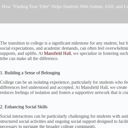
How “Finding Your Tribe” Helps Students With Autism, ASD, and Le
The transition to college is a significant milestone for any student, but
social expectations, and academic demands, can often feel overwhelmin
supports, and uplifts. At
Mansfield Hall
, we specialize in fostering su
tribe can make all the difference.
1. Building a Sense of Belonging
College can be an isolating experience, particularly for students who f
differences feel understood and accepted. At Mansfield Hall, we creat
reduces feelings of isolation and fosters a supportive network that is cr
2. Enhancing Social Skills
Social interactions can be particularly challenging for students with aut
structured social activities and ongoing social support designed to facil
necessary to navigate the broader college community.