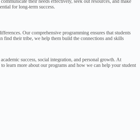
 communicate their needs effectively, seek out resources, and make
ential for long-term success.
g differences. Our comprehensive programming ensures that students
 find their tribe, we help them build the connections and skills
r academic success, social integration, and personal growth. At
to learn more about our programs and how we can help your student