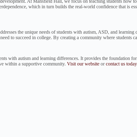
l development. At Mansfield Hall, we focus on teaching students how to
erdependence, which in turn builds the real-world confidence that is ess
t addresses the unique needs of students with autism, ASD, and learnin
y need to succeed in college. By creating a community where students can
dents with autism and learning differences. It provides the foundation fo
ive within a supportive community.
Visit our website
or
contact us today