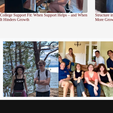
College Support Fit: When Support Helps – and When
Structure 
It Hinders Growth
More Grow
Fabulous week across campuses!
Throw Back Thursday to helping one of our
students
...
Burlington
...
28
0
21
0