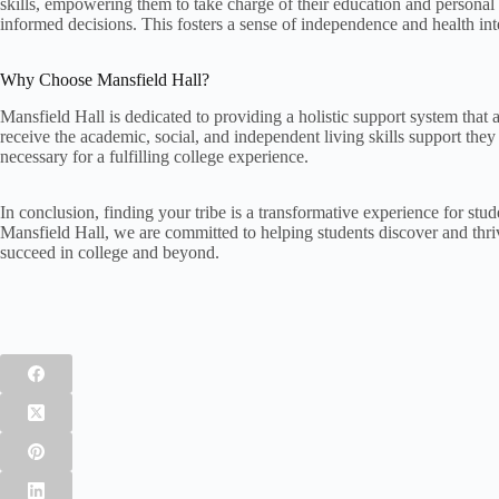
skills, empowering them to take charge of their education and persona
informed decisions. This fosters a sense of independence and health int
Why Choose Mansfield Hall?
Mansfield Hall is dedicated to providing a holistic support system tha
receive the academic, social, and independent living skills support the
necessary for a fulfilling college experience.
In conclusion, finding your tribe is a transformative experience for stu
Mansfield Hall, we are committed to helping students discover and thr
succeed in college and beyond.