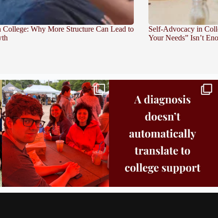
in College: Why More Structure Can Lead to
Self-Advocacy in Col
th
Your Needs” Isn’t En
Bridge to College Orientation is in session
A diagnosis doesn’t automatically unlock
in
...
support.
...
26
0
11
0