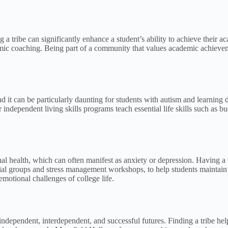
g a tribe can significantly enhance a student’s ability to achieve thei
emic coaching. Being part of a community that values academic achieve
, and it can be particularly daunting for students with autism and learnin
ndependent living skills programs teach essential life skills such as b
nal health, which can often manifest as anxiety or depression. Having a 
cial groups and stress management workshops, to help students maintain 
emotional challenges of college life.
r independent, interdependent, and successful futures. Finding a tribe h