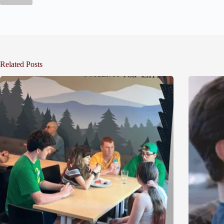
Related Posts