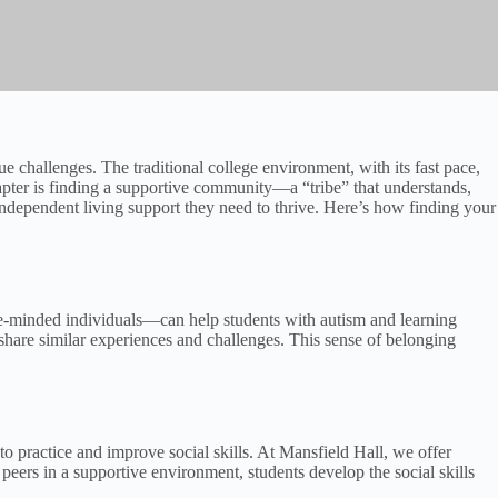
ue challenges. The traditional college environment, with its fast pace,
pter is finding a supportive community—a “tribe” that understands,
 independent living support they need to thrive. Here’s how finding your
like-minded individuals—can help students with autism and learning
share similar experiences and challenges. This sense of belonging
 to practice and improve social skills. At Mansfield Hall, we offer
 peers in a supportive environment, students develop the social skills