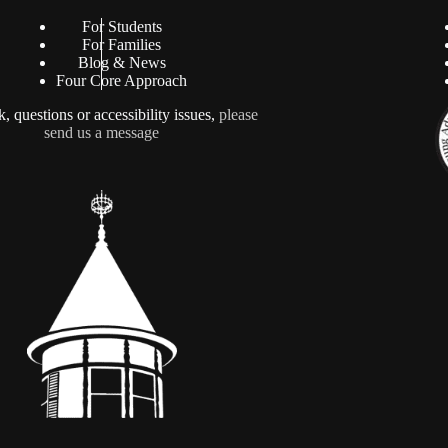
For Students
For Families
Blog & News
Four Core Approach
, questions or accessibility issues,
please
send us a message