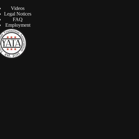
Videos
Legal Notices
FAQ
Employment