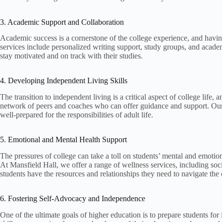
3. Academic Support and Collaboration
Academic success is a cornerstone of the college experience, and havin
services include personalized writing support, study groups, and acad
stay motivated and on track with their studies.
4. Developing Independent Living Skills
The transition to independent living is a critical aspect of college life
network of peers and coaches who can offer guidance and support. Our i
well-prepared for the responsibilities of adult life.
5. Emotional and Mental Health Support
The pressures of college can take a toll on students’ mental and emotio
At Mansfield Hall, we offer a range of wellness services, including so
students have the resources and relationships they need to navigate the 
6. Fostering Self-Advocacy and Independence
One of the ultimate goals of higher education is to prepare students fo