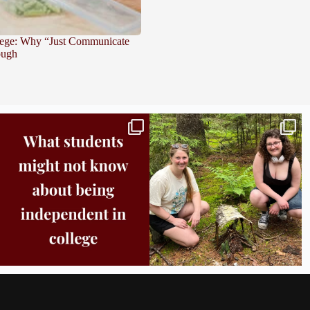
lege: Why “Just Communicate
ough
Independence in college doesn’t mean doing
...
This week the Burlington campus wrapped up
Core
...
8
0
38
0