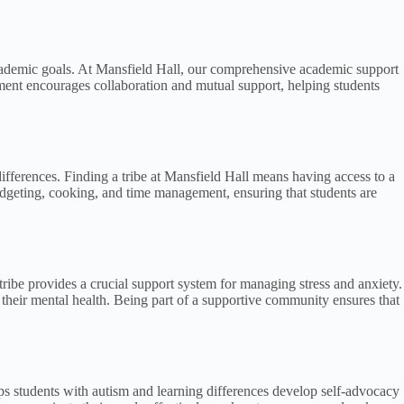
r academic goals. At Mansfield Hall, our comprehensive academic support
ment encourages collaboration and mutual support, helping students
g differences. Finding a tribe at Mansfield Hall means having access to a
udgeting, cooking, and time management, ensuring that students are
tribe provides a crucial support system for managing stress and anxiety.
their mental health. Being part of a supportive community ensures that
elps students with autism and learning differences develop self-advocacy