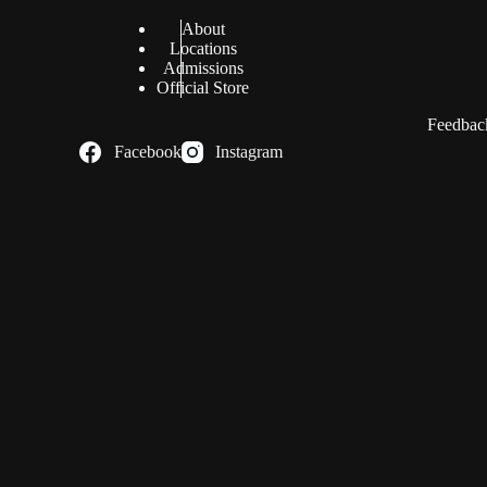
About
Locations
Admissions
Official Store
Feedback
Facebook
Instagram