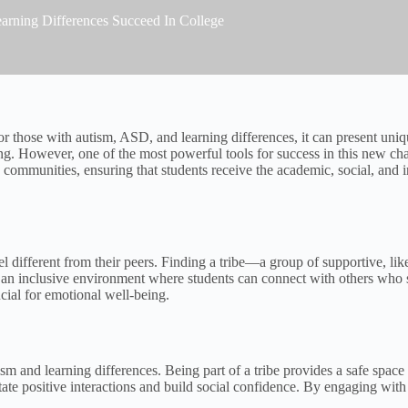
arning Differences Succeed In College
 for those with autism, ASD, and learning differences, it can present uniq
g. However, one of the most powerful tools for success in this new cha
ch communities, ensuring that students receive the academic, social, and
eel different from their peers. Finding a tribe—a group of supportive, 
e an inclusive environment where students can connect with others who 
ucial for emotional well-being.
ism and learning differences. Being part of a tribe provides a safe space
itate positive interactions and build social confidence. By engaging with