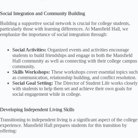
Social Integration and Community Building
Building a supportive social network is crucial for college students,
particularly those with learning differences. At Mansfield Hall, we
emphasize the importance of social integration through:
Social Activities:
Organized events and activities encourage
students to build friendships and engage in both the Mansfield
Hall community as well as connecting with their college campus
community.
Skills Workshops:
These workshops cover essential topics such
as communication, relationship building, and conflict resolution.
Social Goal Setting:
The Director of Student Life works closely
with students to help them set and achieve their own goals for
social engagement while in college.
Developing Independent Living Skills
Transitioning to independent living is a significant aspect of the college
experience. Mansfield Hall prepares students for this transition by
offering: