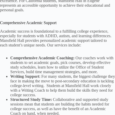
excellence. For California students, Mansfield Hall in Eugene
represents an accessible opportunity to achieve their educational and
personal goals.
Comprehensive Academic Support
Academic success is foundational to a fulfilling college experience,
especially for students with ADHD, autism, and learning differences.
Mansfield Hall provides personalized academic support tailored to
each student’s unique needs. Our services include:
Comprehensive Academic Coaching:
Our coaches work with
students to set academic goals, pick courses, develop effective
study schedules, learn how to utilize the Office of Student
Services, build time management strategies, and more.
Writing Support
: For many students, the biggest challenge they
face in making the move to post-secondary education is tackling
college-level writing. Students at Mansfield Hall work closely
with a Writing Coach to help them build the skills they need for
college success.
Structured Study Time:
Collaborative and supported study
sessions mean that students are building the habits needed for
college success, as well as have the benefit of an Academic
Coach on hand, when needed.