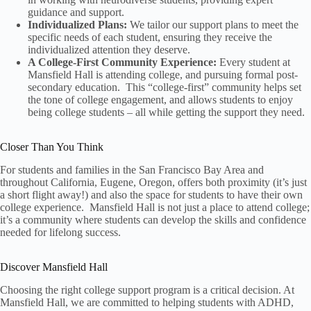
guidance and support.
Individualized Plans:
We tailor our support plans to meet the
specific needs of each student, ensuring they receive the
individualized attention they deserve.
A College-First Community Experience:
Every student at
Mansfield Hall is attending college, and pursuing formal post-
secondary education. This “college-first” community helps set
the tone of college engagement, and allows students to enjoy
being college students – all while getting the support they need.
Closer Than You Think
For students and families in the San Francisco Bay Area and
throughout California, Eugene, Oregon, offers both proximity (it’s just
a short flight away!) and also the space for students to have their own
college experience. Mansfield Hall is not just a place to attend college;
it’s a community where students can develop the skills and confidence
needed for lifelong success.
Discover Mansfield Hall
Choosing the right college support program is a critical decision. At
Mansfield Hall, we are committed to helping students with ADHD,