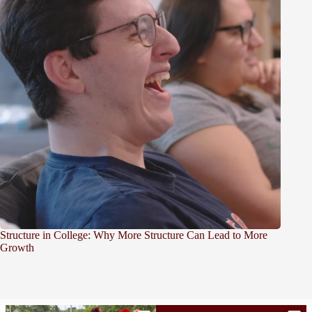
Structure in College: Why More Structure Can Lead to More
Growth