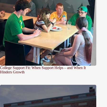
College Support Fit: When Support Helps – and When It
Hinders Growth