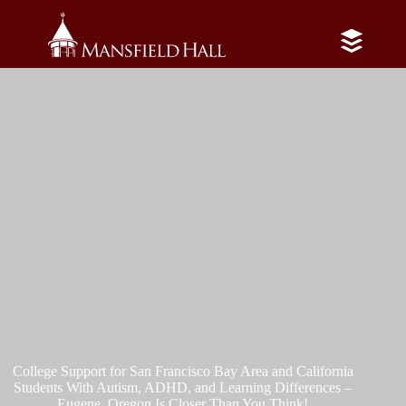
Skip
to
content
College Support for San Francisco Bay Area and California
Students With Autism, ADHD, and Learning Differences –
Eugene, Oregon Is Closer Than You Think!