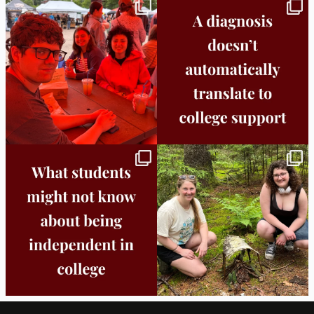
Bridge to College Orientation is in session
A diagnosis doesn’t automatically unlock
in
...
support.
...
25
0
11
0
Independence in college doesn’t mean
This week the Burlington campus wrapped
doing
...
up Core
...
8
0
38
0