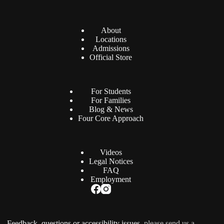
About
Locations
Admissions
Official Store
For Students
For Families
Blog & News
Four Core Approach
Videos
Legal Notices
FAQ
Employment
Feedback, questions or accessibility issues,
please send us a