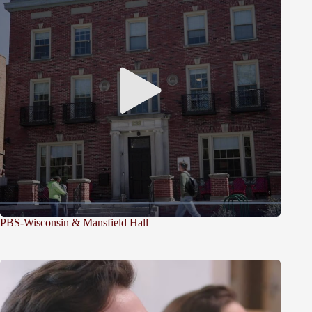
PBS-Wisconsin & Mansfield Hall