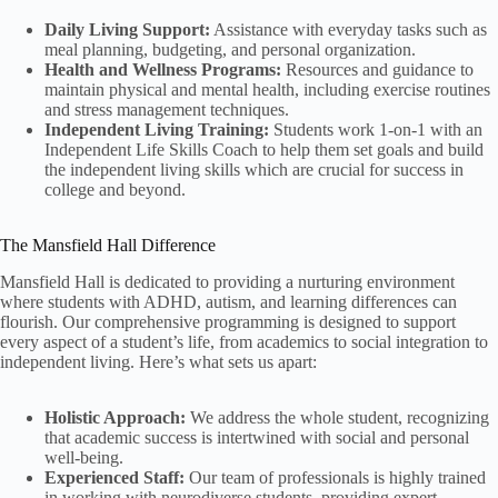
Daily Living Support:
Assistance with everyday tasks such as
meal planning, budgeting, and personal organization.
Health and Wellness Programs:
Resources and guidance to
maintain physical and mental health, including exercise routines
and stress management techniques.
Independent Living Training:
Students work 1-on-1 with an
Independent Life Skills Coach to help them set goals and build
the independent living skills which are crucial for success in
college and beyond.
The Mansfield Hall Difference
Mansfield Hall is dedicated to providing a nurturing environment
where students with ADHD, autism, and learning differences can
flourish. Our comprehensive programming is designed to support
every aspect of a student’s life, from academics to social integration to
independent living. Here’s what sets us apart:
Holistic Approach:
We address the whole student, recognizing
that academic success is intertwined with social and personal
well-being.
Experienced Staff:
Our team of professionals is highly trained
in working with neurodiverse students, providing expert