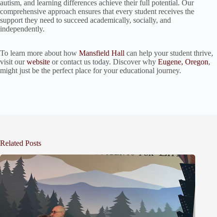
autism, and learning differences achieve their full potential. Our
comprehensive approach ensures that every student receives the
support they need to succeed academically, socially, and
independently.
To learn more about how
Mansfield Hall
can help your student thrive,
visit our
website
or contact us today. Discover why
Eugene, Oregon
,
might just be the perfect place for your educational journey.
Related Posts