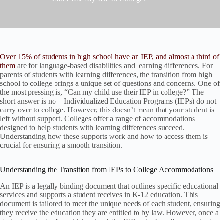
Over 15% of students in high school have an IEP, and almost a third of
them
are for language-based disabilities and learning differences. For
parents of students with learning differences, the transition from high
school to college brings a unique set of questions and concerns. One of
the most pressing is, “Can my child use their IEP in college?” The
short answer is no—Individualized Education Programs (IEPs) do not
carry over to college. However, this doesn’t mean that your student is
left without support. Colleges offer a range of accommodations
designed to help students with learning differences succeed.
Understanding how these supports work and how to access them is
crucial for ensuring a smooth transition.
Understanding the Transition from IEPs to College Accommodations
An IEP is a legally binding document that outlines specific educational
services and supports a student receives in K-12 education. This
document is tailored to meet the unique needs of each student, ensuring
they receive the education they are entitled to by law. However, once a