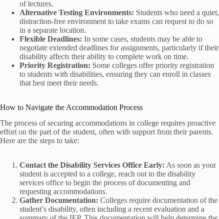
of lectures.
Alternative Testing Environments:
Students who need a quiet,
distraction-free environment to take exams can request to do so
in a separate location.
Flexible Deadlines:
In some cases, students may be able to
negotiate extended deadlines for assignments, particularly if their
disability affects their ability to complete work on time.
Priority Registration:
Some colleges offer priority registration
to students with disabilities, ensuring they can enroll in classes
that best meet their needs.
How to Navigate the Accommodation Process
The process of securing accommodations in college requires proactive
effort on the part of the student, often with support from their parents.
Here are the steps to take:
Contact the Disability Services Office Early:
As soon as your
student is accepted to a college, reach out to the disability
services office to begin the process of documenting and
requesting accommodations.
Gather Documentation:
Colleges require documentation of the
student’s disability, often including a recent evaluation and a
summary of the IEP. This documentation will help determine the