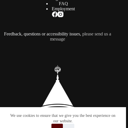
FAQ
Employment
Feedback, questions or accessibility issues,
please send us a
message
We use cookies to ensure that we give you the best experience on
our website.