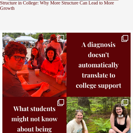
Structure in College: Why More Structure Can Lead to More
Growth
Bridge to College Orientation is in session
A diagnosis doesn’t automatically unlock
in
...
support.
...
25
0
11
0
Independence in college doesn’t mean
This week the Burlington campus wrapped
doing
...
up Core
...
8
0
38
0