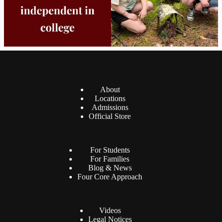
About
Locations
Admissions
Official Store
For Students
For Families
Blog & News
Four Core Approach
Videos
Legal Notices