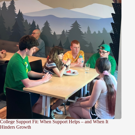
College Support Fit: When Support Helps – and When It
Hinders Growth