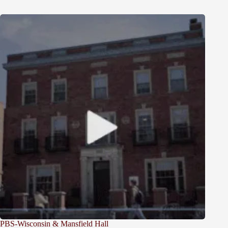
PBS-Wisconsin & Mansfield Hall