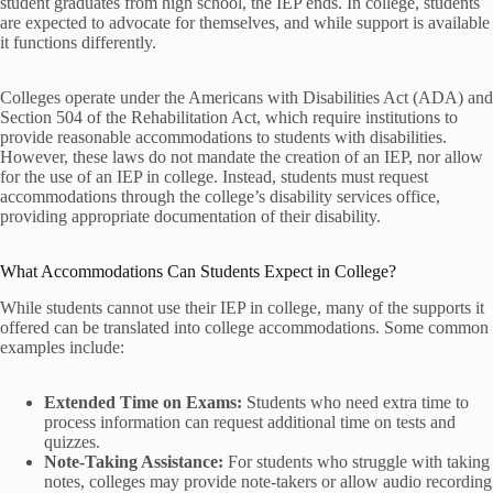
student graduates from high school, the IEP ends. In college, students
are expected to advocate for themselves, and while support is available
it functions differently.
Colleges operate under the Americans with Disabilities Act (ADA) and
Section 504 of the Rehabilitation Act, which require institutions to
provide reasonable accommodations to students with disabilities.
However, these laws do not mandate the creation of an IEP, nor allow
for the use of an IEP in college. Instead, students must request
accommodations through the college’s disability services office,
providing appropriate documentation of their disability.
What Accommodations Can Students Expect in College?
While students cannot use their IEP in college, many of the supports it
offered can be translated into college accommodations. Some common
examples include:
Extended Time on Exams:
Students who need extra time to
process information can request additional time on tests and
quizzes.
Note-Taking Assistance:
For students who struggle with taking
notes, colleges may provide note-takers or allow audio recording