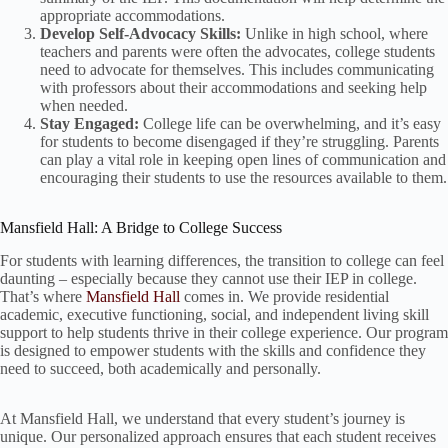
appropriate accommodations.
Develop Self-Advocacy Skills:
Unlike in high school, where
teachers and parents were often the advocates, college students
need to advocate for themselves. This includes communicating
with professors about their accommodations and seeking help
when needed.
Stay Engaged:
College life can be overwhelming, and it’s easy
for students to become disengaged if they’re struggling. Parents
can play a vital role in keeping open lines of communication and
encouraging their students to use the resources available to them.
Mansfield Hall: A Bridge to College Success
For students with learning differences, the transition to college can feel
daunting – especially because they cannot use their IEP in college.
That’s where
Mansfield Hall
comes in. We provide residential
academic, executive functioning, social, and independent living skill
support to help students thrive in their college experience. Our program
is designed to empower students with the skills and confidence they
need to succeed, both academically and personally.
At Mansfield Hall, we understand that every student’s journey is
unique. Our personalized approach ensures that each student receives