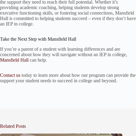
the support they need to reach their full potential. Whether it’s
providing academic coaching, helping students develop strong
executive functioning skills, or fostering social connections, Mansfield
Hall is committed to helping students succeed – even if they don’t have
an IEP in college.
Take the Next Step with Mansfield Hall
If you’re a parent of a student with learning differences and are
concerned about how they will navigate without an IEP in college,
Mansfield Hall
can help.
Contact us
today to learn more about how our program can provide the
support your student needs to succeed in college and beyond.
Related Posts