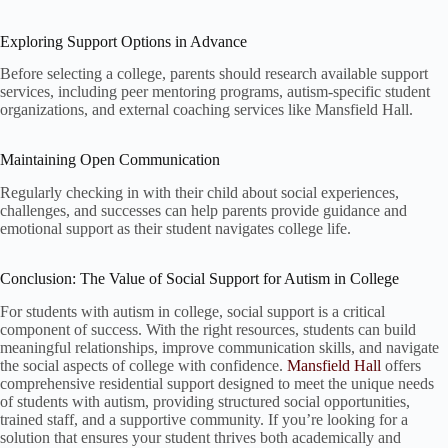
Exploring Support Options in Advance
Before selecting a college, parents should research available support
services, including peer mentoring programs, autism-specific student
organizations, and external coaching services like Mansfield Hall.
Maintaining Open Communication
Regularly checking in with their child about social experiences,
challenges, and successes can help parents provide guidance and
emotional support as their student navigates college life.
Conclusion: The Value of Social Support for Autism in College
For students with autism in college, social support is a critical
component of success. With the right resources, students can build
meaningful relationships, improve communication skills, and navigate
the social aspects of college with confidence.
Mansfield Hall
offers
comprehensive residential support designed to meet the unique needs
of students with autism, providing structured social opportunities,
trained staff, and a supportive community. If you’re looking for a
solution that ensures your student thrives both academically and