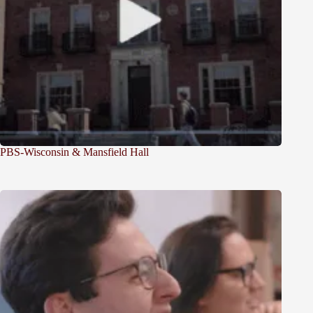
PBS-Wisconsin & Mansfield Hall