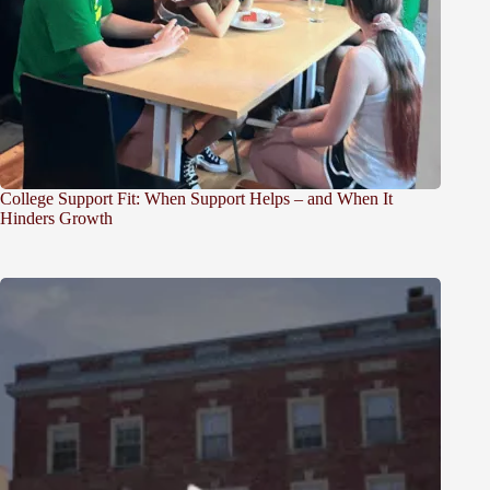
College Support Fit: When Support Helps – and When It
Hinders Growth