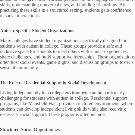
skills, understanding nonverbal cues, and building friendships. By
practicing these skills in a structured setting, students gain confidence
in social interactions.
Autism-Specific Student Organizations
Many colleges have student organizations specifically designed for
students with autism in college. These groups provide a safe and
inclusive space for students to meet others with similar experiences,
share challenges, and build supportive friendships. These organizations
often host social events, game nights, and discussion groups to foster a
sense of community.
The Role of Residential Support in Social Development
Living independently in a college environment can be particularly
challenging for students with autism in college. Residential support
programs, like Mansfield Hall, provide structured environments where
students can develop independent living skills while also receiving
necessary social support. These programs often include:
Structured Social Opportunities