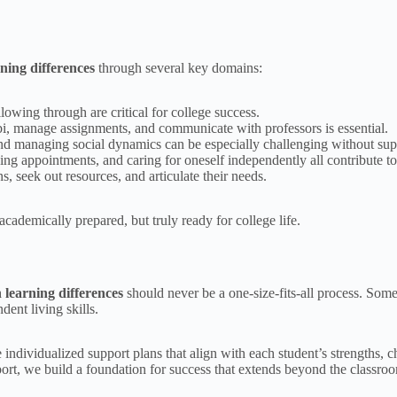
rning differences
through several key domains:
lowing through are critical for college success.
i, manage assignments, and communicate with professors is essential.
nd managing social dynamics can be especially challenging without sup
g appointments, and caring for oneself independently all contribute to a
 seek out resources, and articulate their needs.
academically prepared, but truly ready for college life.
h learning differences
should never be a one-size-fits-all process. Som
ent living skills.
 individualized support plans that align with each student’s strengths,
ort, we build a foundation for success that extends beyond the classro