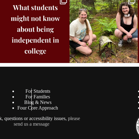
Core
...
8
0
38
0
For Students
For Families
Blog & News
Four Core Approach
, questions or accessibility issues,
please
send us a message