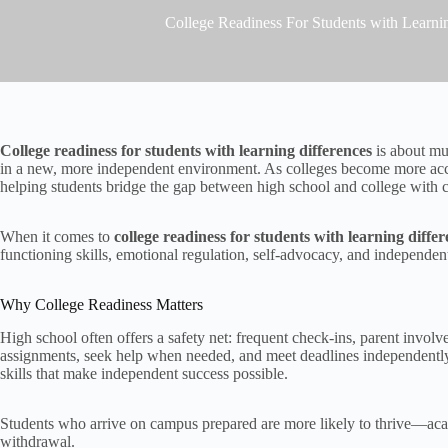
College Readiness For Students with Learni
College readiness for students with learning differences
is about mu
in a new, more independent environment. As colleges become more acces
helping students bridge the gap between high school and college with
When it comes to
college readiness for students with learning diffe
functioning skills, emotional regulation, self-advocacy, and independent 
Why College Readiness Matters
High school often offers a safety net: frequent check-ins, parent involv
assignments, seek help when needed, and meet deadlines independentl
skills that make independent success possible.
Students who arrive on campus prepared are more likely to thrive—academ
withdrawal.