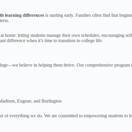
th learning differences
is starting early. Families often find that beg
ress.
 at home: letting students manage their own schedules, encouraging sel
t difference when it’s time to transition to college life.
college—we believe in helping them thrive. Our comprehensive program 
ke Madison, Eugene, and Burlington
art of everything we do. We are committed to empowering students to bui