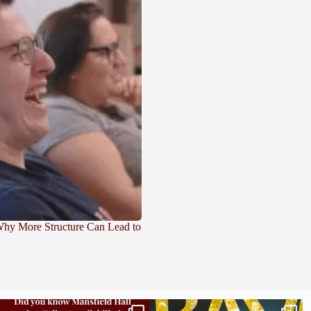
 Why More Structure Can Lead to
Did you know we still have availability across
Madison students have been engaging in a