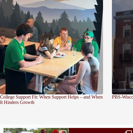
College Support Fit: When Support Helps – and When
PBS-Wiscon
It Hinders Growth
Bridge to College Orientation is in session
A diagnosis doesn’t automatically unlock