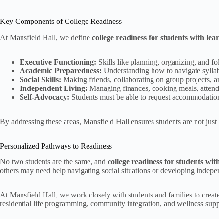
Key Components of College Readiness
At Mansfield Hall, we define
college readiness for students with lea
Executive Functioning:
Skills like planning, organizing, and fol
Academic Preparedness:
Understanding how to navigate syllab
Social Skills:
Making friends, collaborating on group projects, a
Independent Living:
Managing finances, cooking meals, attendin
Self-Advocacy:
Students must be able to request accommodations,
By addressing these areas, Mansfield Hall ensures students are not just 
Personalized Pathways to Readiness
No two students are the same, and
college readiness for students wit
others may need help navigating social situations or developing independ
At Mansfield Hall, we work closely with students and families to create
residential life programming, community integration, and wellness supp