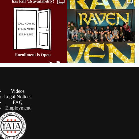
all
...
career
...
9
2
18
0
Videos
Legal Notices
FAQ
Employment