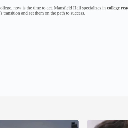
ollege, now is the time to act. Mansfield Hall specializes in
college rea
 transition and set them on the path to success.