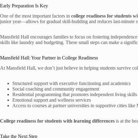
Early Preparation Is Key
One of the most important factors in
college readiness for students wi
junior year—allows for gradual skill-building and reduces last-minute st
Mansfield Hall encourages families to focus on fostering independence
skills like laundry and budgeting. These small steps can make a significan
Mansfield Hall: Your Partner in College Readiness
At Mansfield Hall, we don’t just believe in helping students survive 
Structured support with executive functioning and academics
Social coaching and community engagement
Residential programming that promotes independent living skills
Emotional support and wellness services
Access to courses at partner universities in supportive cities li
College readiness for students with learning differences
is at the he
Take the Next Step