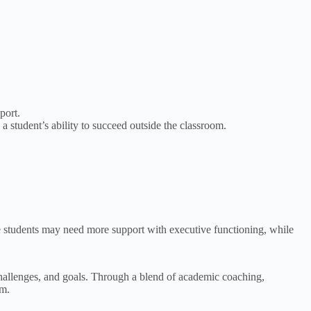
port.
 student’s ability to succeed outside the classroom.
e students may need more support with executive functioning, while
 challenges, and goals. Through a blend of academic coaching,
om.