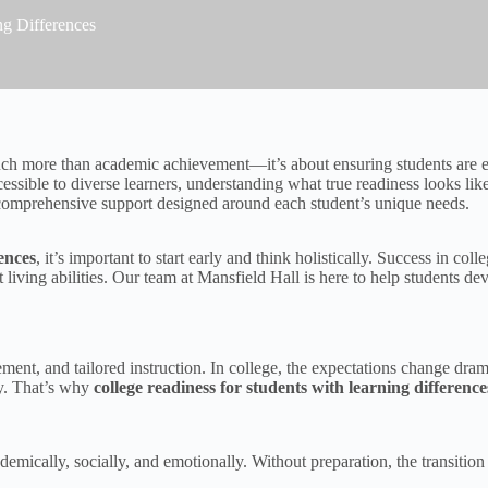
ng Differences
ch more than academic achievement—it’s about ensuring students are equ
sible to diverse learners, understanding what true readiness looks li
 comprehensive support designed around each student’s unique needs.
rences
, it’s important to start early and think holistically. Success in c
living abilities. Our team at Mansfield Hall is here to help students dev
ement, and tailored instruction. In college, the expectations change dram
y. That’s why
college readiness for students with learning difference
ically, socially, and emotionally. Without preparation, the transition 