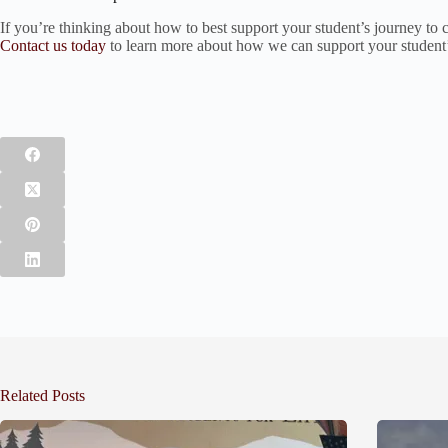
If you’re thinking about how to best support your student’s journey to c
Contact us today
to learn more about how we can support your student’s
Related Posts