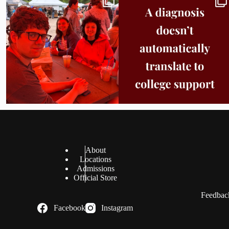
in
...
support.
...
25
0
11
0
About
Locations
Admissions
Official Store
Feedback
Facebook
Instagram