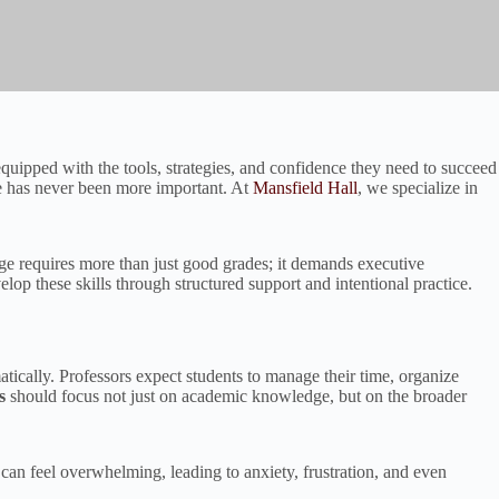
ipped with the tools, strategies, and confidence they need to succeed
ke has never been more important. At
Mansfield Hall
, we specialize in
ollege requires more than just good grades; it demands executive
elop these skills through structured support and intentional practice.
atically. Professors expect students to manage their time, organize
s
should focus not just on academic knowledge, but on the broader
can feel overwhelming, leading to anxiety, frustration, and even