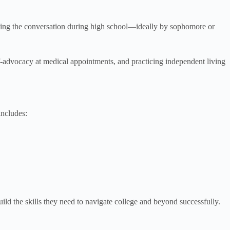
inning the conversation during high school—ideally by sophomore or
f-advocacy at medical appointments, and practicing independent living
includes:
ld the skills they need to navigate college and beyond successfully.