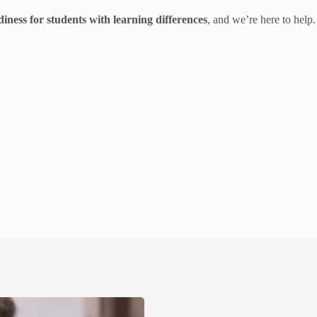
diness for students with learning differences
, and we’re here to help.