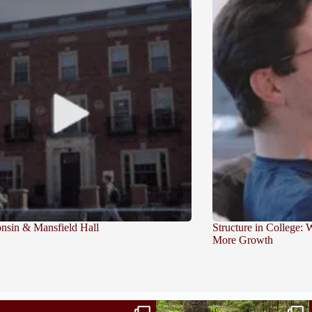
sin & Mansfield Hall
Structure in College:
More Growth
Independence in college doesn’t mean doing
...
This week the Burlington campus wrapped up