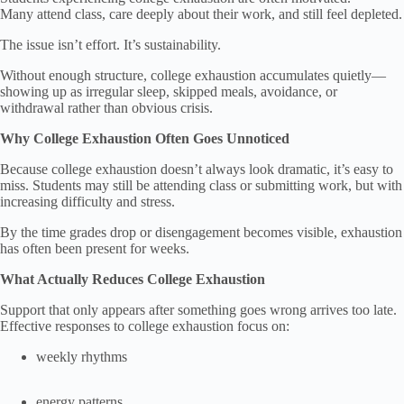
Many attend class, care deeply about their work, and still feel depleted.
The issue isn’t effort. It’s sustainability.
Without enough structure, college exhaustion accumulates quietly—
showing up as irregular sleep, skipped meals, avoidance, or
withdrawal rather than obvious crisis.
Why College Exhaustion Often Goes Unnoticed
Because college exhaustion doesn’t always look dramatic, it’s easy to
miss. Students may still be attending class or submitting work, but with
increasing difficulty and stress.
By the time grades drop or disengagement becomes visible, exhaustion
has often been present for weeks.
What Actually Reduces College Exhaustion
Support that only appears after something goes wrong arrives too late.
Effective responses to college exhaustion focus on:
weekly rhythms
energy patterns