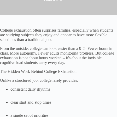
College exhaustion often surprises families, especially when students
are studying subjects they enjoy and appear to have more flexible
schedules than a traditional job.
From the outside, college can look easier than a 9–5. Fewer hours in
class. More autonomy. Fewer adults monitoring progress. But college
exhaustion is not about hours worked – it’s about the invisible
cognitive load students carry every day.
The Hidden Work Behind College Exhaustion
Unlike a structured job, college rarely provides:
consistent daily rhythms
clear start-and-stop times
a single set of priorities