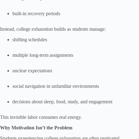
built-in recovery periods
Instead, college exhaustion builds as students manage:
shifting schedules
multiple long-term assignments
unclear expectations
social navigation in unfamiliar environments
decisions about sleep, food, study, and engagement
This invisible labor consumes real energy.
Why Motivation Isn’t the Problem
Students experiencing college exhaustion are often motivated.