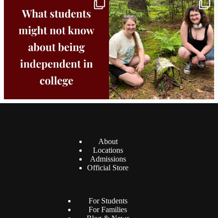
Independence in college doesn’t mean
This week the Burlington campus wrapped
doing
...
up Core
...
8
0
38
0
About
Locations
Admissions
Official Store
For Students
For Families