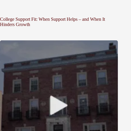
College Support Fit: When Support Helps – and When It
Hinders Growth