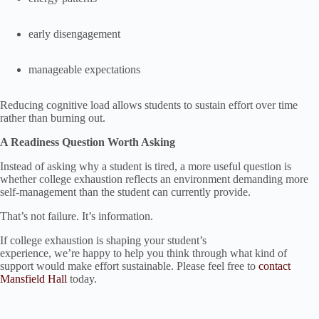
early disengagement
manageable expectations
Reducing cognitive load allows students to sustain effort over time
rather than burning out.
A Readiness Question Worth Asking
Instead of asking why a student is tired, a more useful question is
whether college exhaustion reflects an environment demanding more
self-management than the student can currently provide.
That’s not failure. It’s information.
If college exhaustion is shaping your student’s
experience, we’re happy to help you think through what kind of
support would make effort sustainable. Please feel free to
contact
Mansfield Hall
today.