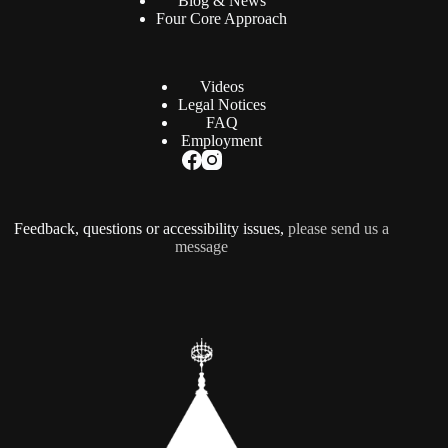
Blog & News
Four Core Approach
Videos
Legal Notices
FAQ
Employment
Feedback, questions or accessibility issues,
please send us a
message