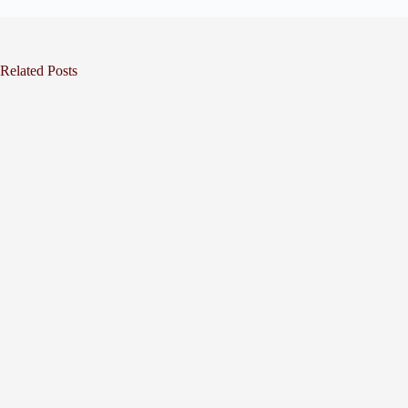
Related Posts