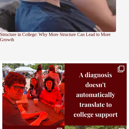
Structure in College: Why More Structure Can Lead to More
Growth
Bridge to College Orientation is in session
A diagnosis doesn’t automatically unlock
in
...
support.
...
25
0
11
0