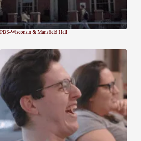
PBS-Wisconsin & Mansfield Hall