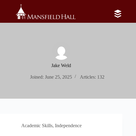
Skip
to
content
Jake Weld
Joined: June 25, 2025
Articles: 132
Academic Skills
,
Independence