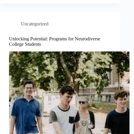
Uncategorized
Unlocking Potential: Programs for Neurodiverse
College Students