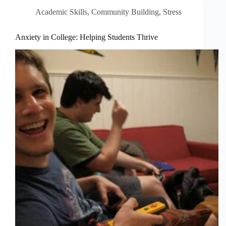
Academic Skills
,
Community Building
,
Stress
Anxiety in College: Helping Students Thrive