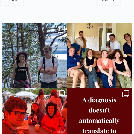
Fabulous week across campuses!
Throw Back Thursday to helping one of our
students
...
Burlington
...
29
0
24
0
Bridge to College Orientation is in session
A diagnosis doesn’t automatically unlock
in
...
support.
...
26
0
11
0