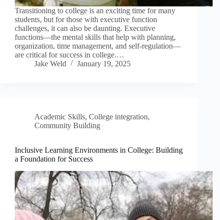
Transitioning to college is an exciting time for many
students, but for those with executive function
challenges, it can also be daunting. Executive
functions—the mental skills that help with planning,
organization, time management, and self-regulation—
are critical for success in college.…
Jake Weld
January 19, 2025
Academic Skills
,
College integration
,
Community Building
Inclusive Learning Environments in College: Building
a Foundation for Success