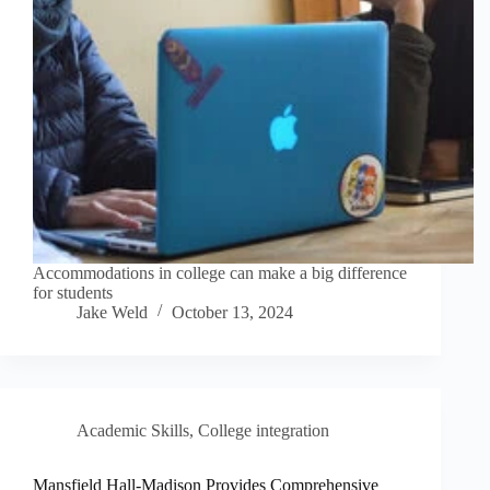
Accommodations in college can make a big difference
for students
Jake Weld
October 13, 2024
Academic Skills
,
College integration
Mansfield Hall-Madison Provides Comprehensive