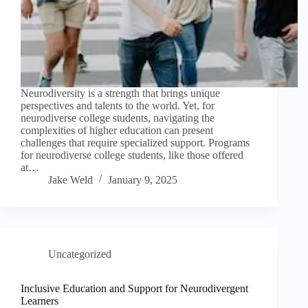
Neurodiversity is a strength that brings unique
perspectives and talents to the world. Yet, for
neurodiverse college students, navigating the
complexities of higher education can present
challenges that require specialized support. Programs
for neurodiverse college students, like those offered
at…
Jake Weld
January 9, 2025
Uncategorized
Inclusive Education and Support for Neurodivergent
Learners