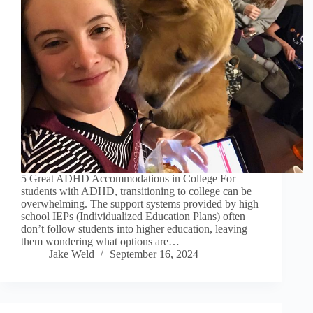
5 Great ADHD Accommodations in College For
students with ADHD, transitioning to college can be
overwhelming. The support systems provided by high
school IEPs (Individualized Education Plans) often
don’t follow students into higher education, leaving
them wondering what options are…
Jake Weld
September 16, 2024