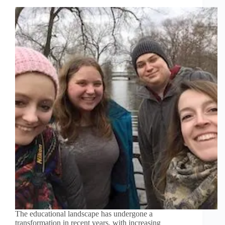
The educational landscape has undergone a
transformation in recent years, with increasing