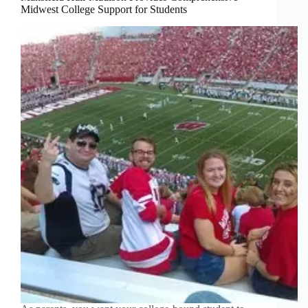
Midwest College Support for Students