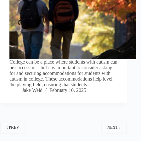
College can be a place where students with autism can
be successful – but it is important to consider asking
for and securing accommodations for students with
autism in college. These accommodations help level
the playing field, ensuring that students…
Jake Weld
February 10, 2025
PREV
NEXT