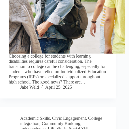
Choosing a college for students with learning
disabilities requires careful consideration. The
transition to college can be challenging, especially for
students who have relied on Individualized Education
Programs (IEPs) or specialized support throughout
high school. The good news? There are…
Jake Weld
April 25, 2025
Academic Skills
,
Civic Engagement
,
College
integration
,
Community Building
,
Independence
,
Life Skills
,
Social Skills