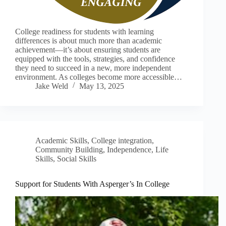
College readiness for students with learning
differences is about much more than academic
achievement—it’s about ensuring students are
equipped with the tools, strategies, and confidence
they need to succeed in a new, more independent
environment. As colleges become more accessible…
Jake Weld
May 13, 2025
Academic Skills
,
College integration
,
Community Building
,
Independence
,
Life
Skills
,
Social Skills
Support for Students With Asperger’s In College