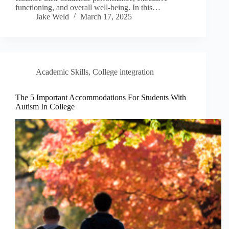
functioning, and overall well-being. In this…
Jake Weld
March 17, 2025
Academic Skills
,
College integration
The 5 Important Accommodations For Students With
Autism In College