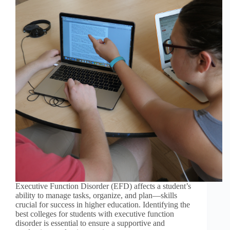
Executive Function Disorder (EFD) affects a student’s
ability to manage tasks, organize, and plan—skills
crucial for success in higher education. Identifying the
best colleges for students with executive function
disorder is essential to ensure a supportive and