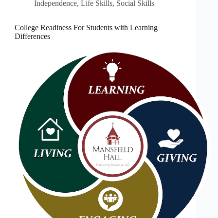
Independence
,
Life Skills
,
Social Skills
College Readiness For Students with Learning
Differences