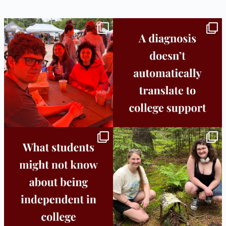
Bridge to College Orientation is in session
A diagnosis doesn’t automatically unlock
in
...
support.
...
25
0
11
0
Independence in college doesn’t mean
This week the Burlington campus wrapped
doing
...
up Core
...
8
0
38
0