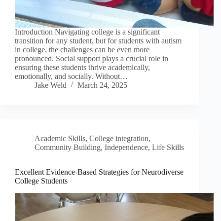
Introduction Navigating college is a significant
transition for any student, but for students with autism
in college, the challenges can be even more
pronounced. Social support plays a crucial role in
ensuring these students thrive academically,
emotionally, and socially. Without…
Jake Weld
March 24, 2025
Academic Skills
,
College integration
,
Community Building
,
Independence
,
Life Skills
Excellent Evidence-Based Strategies for Neurodiverse
College Students