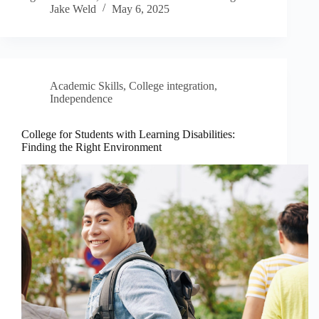
Jake Weld
May 6, 2025
Academic Skills
,
College integration
,
Independence
College for Students with Learning Disabilities:
Finding the Right Environment