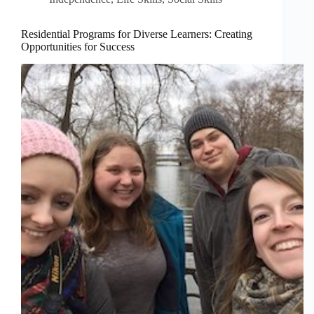
Residential Programs for Diverse Learners: Creating
Opportunities for Success