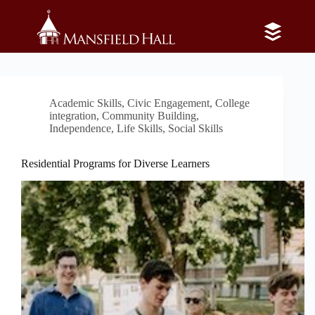
Skip
to
content
Category
Academic Skills
Academic Skills
,
Civic Engagement
,
College
integration
,
Community Building
,
Independence
,
Life Skills
,
Social Skills
Residential Programs for Diverse Learners