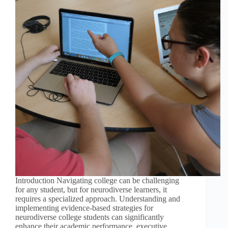
Introduction Navigating college can be challenging
for any student, but for neurodiverse learners, it
requires a specialized approach. Understanding and
implementing evidence-based strategies for
neurodiverse college students can significantly
enhance their academic performance, executive