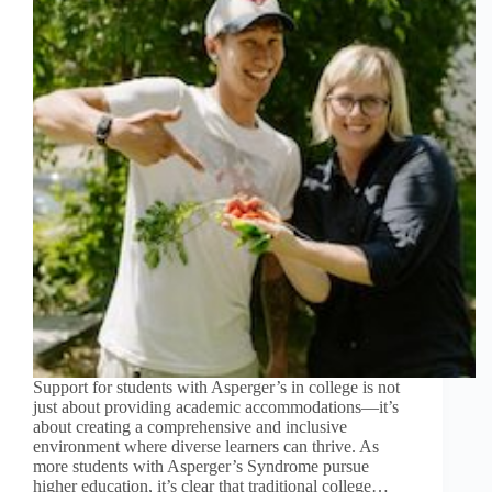
Support for students with Asperger’s in college is not
just about providing academic accommodations—it’s
about creating a comprehensive and inclusive
environment where diverse learners can thrive. As
more students with Asperger’s Syndrome pursue
higher education, it’s clear that traditional college…