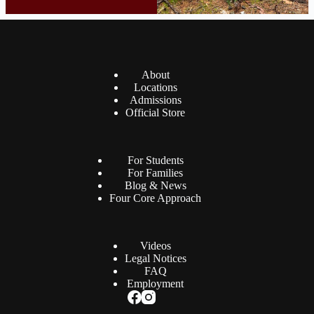
About
Locations
Admissions
Official Store
For Students
For Families
Blog & News
Four Core Approach
Videos
Legal Notices
FAQ
Employment