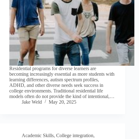
Residential programs for diverse learners are
becoming increasingly essential as more students with
learning differences, autism spectrum profiles,
ADHD, and other diverse needs seek success in
college environments. Traditional residential life
models often do not provide the kind of intentional,…
Jake Weld
May 20, 2025
Academic Skills
,
College integration
,