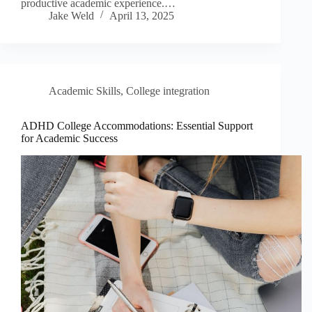
productive academic experience.…
Jake Weld
April 13, 2025
Academic Skills
,
College integration
ADHD College Accommodations: Essential Support
for Academic Success