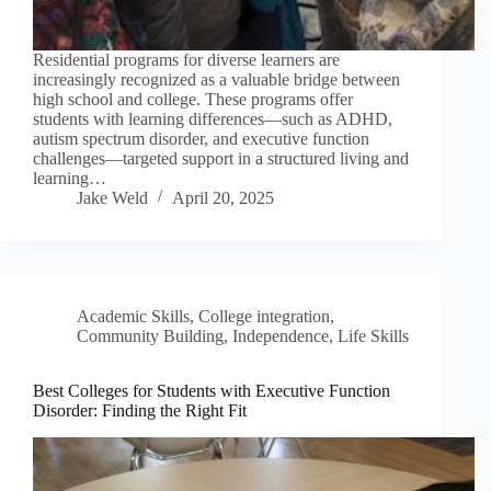
Residential programs for diverse learners are
increasingly recognized as a valuable bridge between
high school and college. These programs offer
students with learning differences—such as ADHD,
autism spectrum disorder, and executive function
challenges—targeted support in a structured living and
learning…
Jake Weld
April 20, 2025
Academic Skills
,
College integration
,
Community Building
,
Independence
,
Life Skills
Best Colleges for Students with Executive Function
Disorder: Finding the Right Fit