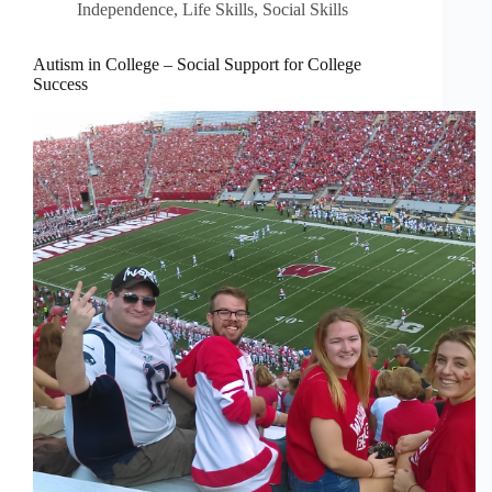
Independence
,
Life Skills
,
Social Skills
Autism in College – Social Support for College
Success