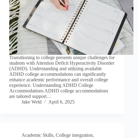
Transitioning to college presents unique challenges for
students with Attention Deficit Hyperactivity Disorder
(ADHD). Understanding and utilizing available
ADHD college accommodations can significantly
enhance academic performance and overall college
experience. Understanding ADHD College
Accommodations ADHD college accommodations
are tailored support…
Jake Weld
April 6, 2025
Academic Skills
,
College integration
,