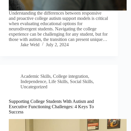
Understanding the differences between responsive
and proactive college autism support models is critical
when evaluating educational options for
neurodivergent students. Navigating the college
experience can be challenging for any student, but for
those with autism, the transition can present unique…
Jake Weld
July 2, 2024
Academic Skills
,
College integration
,
Independence
,
Life Skills
,
Social Skills
,
Uncategorized
Supporting College Students With Autism and
Executive Functioning Challenges: 4 Keys To
Success