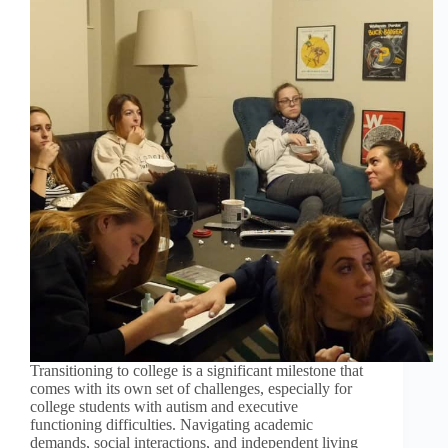
Transitioning to college is a significant milestone that
comes with its own set of challenges, especially for
college students with autism and executive
functioning difficulties. Navigating academic
demands, social interactions, and independent living