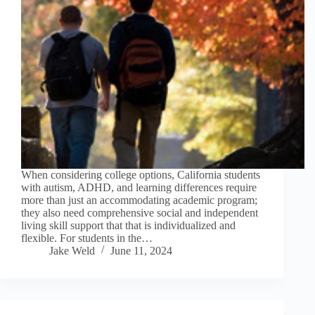
When considering college options, California students
with autism, ADHD, and learning differences require
more than just an accommodating academic program;
they also need comprehensive social and independent
living skill support that that is individualized and
flexible. For students in the…
Jake Weld
June 11, 2024