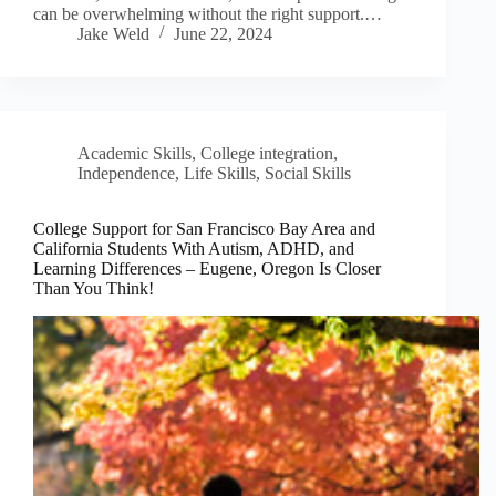
can be overwhelming without the right support.…
Jake Weld
June 22, 2024
Academic Skills
,
College integration
,
Independence
,
Life Skills
,
Social Skills
College Support for San Francisco Bay Area and
California Students With Autism, ADHD, and
Learning Differences – Eugene, Oregon Is Closer
Than You Think!