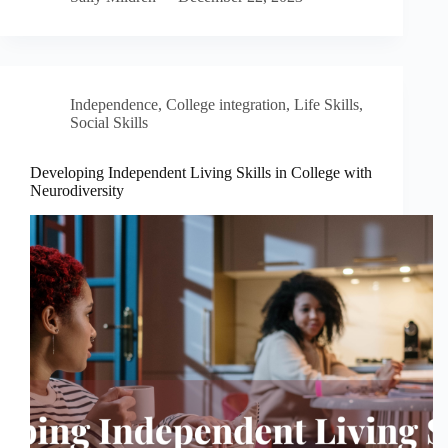
Independence
,
College integration
,
Life Skills
,
Social Skills
Developing Independent Living Skills in College with
Neurodiversity