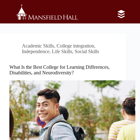
Skip
to
content
Category
Social Skills
Academic Skills
,
College integration
,
Independence
,
Life Skills
,
Social Skills
What Is the Best College for Learning Differences,
Disabilities, and Neurodiversity?