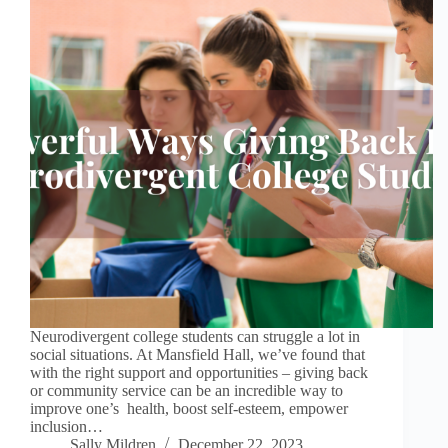
Neurodivergent college students can struggle a lot in
social situations. At Mansfield Hall, we’ve found that
with the right support and opportunities – giving back
or community service can be an incredible way to
improve one’s health, boost self-esteem, empower
inclusion…
Sally Mildren
December 22, 2023