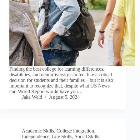
Finding the best college for learning differences,
disabilities, and neurodiversity can feel like a critical
decision for students and their families – but it is also
important to recognize that, despite what US News
and World Report would have you…
Jake Weld
August 5, 2024
Academic Skills
,
College integration
,
Independence
,
Life Skills
,
Social Skills