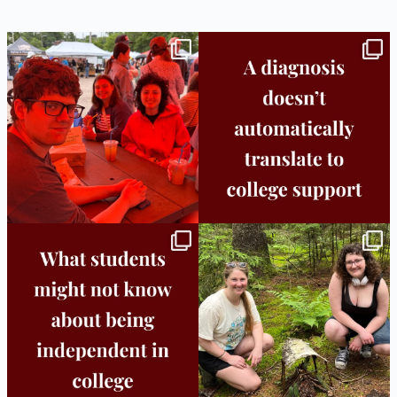
Bridge to College Orientation is in session
A diagnosis doesn’t automatically unlock
in
...
support.
...
25
0
11
0
Independence in college doesn’t mean
This week the Burlington campus wrapped
doing
...
up Core
...
8
0
38
0