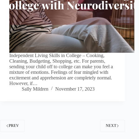
Independent Living Skills in College – Cooking,
Cleaning, Budgeting, Shopping, etc. For parents,
sending your child off to college can make you feel a
mixture of emotions. Feelings of fear mingled with
excitement and apprehension are completely normal.
However, if…
Sally Mildren
November 17, 2023
PREV
NEXT