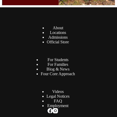
About
Locations
Admissions
Official Store
For Students
For Families
Blog & News
Four Core Approach
Videos
Legal Notices
FAQ
Employment