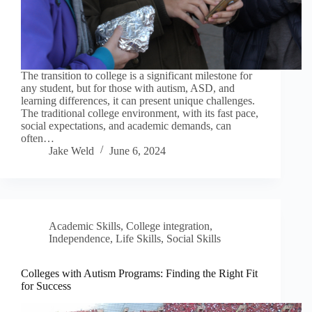
The transition to college is a significant milestone for
any student, but for those with autism, ASD, and
learning differences, it can present unique challenges.
The traditional college environment, with its fast pace,
social expectations, and academic demands, can
often…
Jake Weld
June 6, 2024
Academic Skills
,
College integration
,
Independence
,
Life Skills
,
Social Skills
Colleges with Autism Programs: Finding the Right Fit
for Success