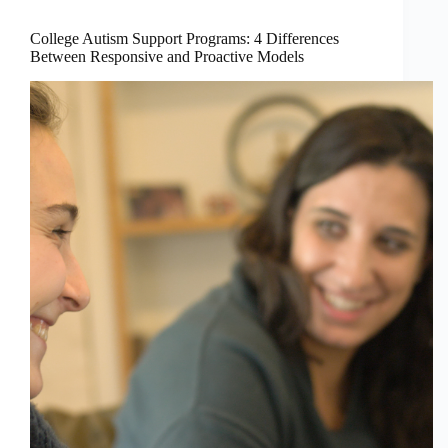
College Autism Support Programs: 4 Differences
Between Responsive and Proactive Models