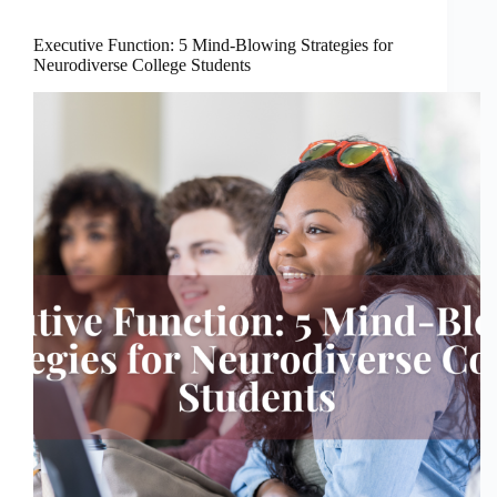
Executive Function: 5 Mind-Blowing Strategies for
Neurodiverse College Students