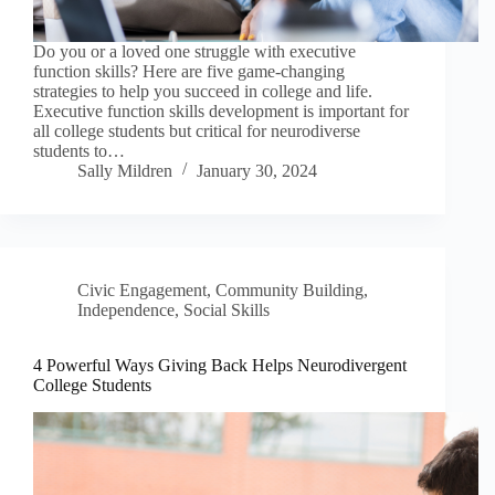
Do you or a loved one struggle with executive
function skills? Here are five game-changing
strategies to help you succeed in college and life.
Executive function skills development is important for
all college students but critical for neurodiverse
students to…
Sally Mildren
January 30, 2024
Civic Engagement
,
Community Building
,
Independence
,
Social Skills
4 Powerful Ways Giving Back Helps Neurodivergent
College Students