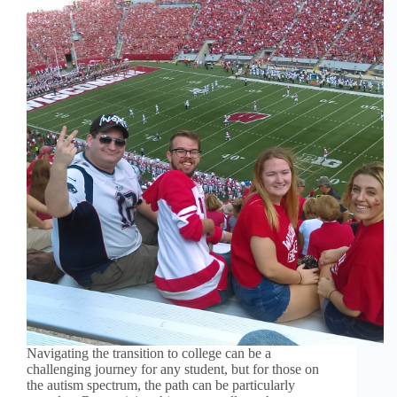
Navigating the transition to college can be a
challenging journey for any student, but for those on
the autism spectrum, the path can be particularly