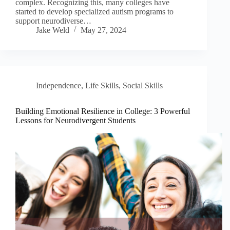
complex. Recognizing this, many colleges have
started to develop specialized autism programs to
support neurodiverse…
Jake Weld
May 27, 2024
Independence
,
Life Skills
,
Social Skills
Building Emotional Resilience in College: 3 Powerful
Lessons for Neurodivergent Students