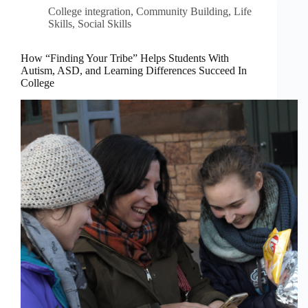
College integration
,
Community Building
,
Life
Skills
,
Social Skills
How “Finding Your Tribe” Helps Students With
Autism, ASD, and Learning Differences Succeed In
College