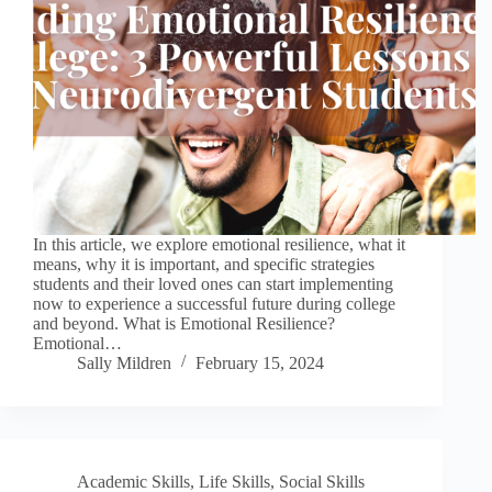
In this article, we explore emotional resilience, what it
means, why it is important, and specific strategies
students and their loved ones can start implementing
now to experience a successful future during college
and beyond. What is Emotional Resilience?
Emotional…
Sally Mildren
February 15, 2024
Academic Skills
,
Life Skills
,
Social Skills