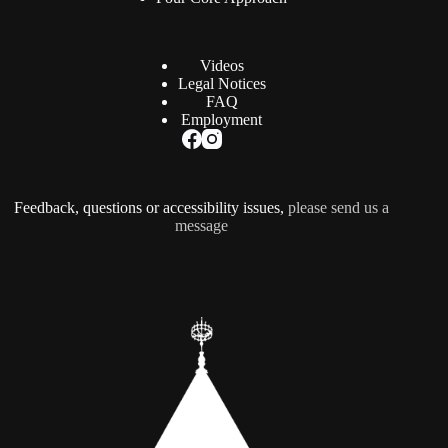
Videos
Legal Notices
FAQ
Employment
Feedback, questions or accessibility issues,
please send us a
message