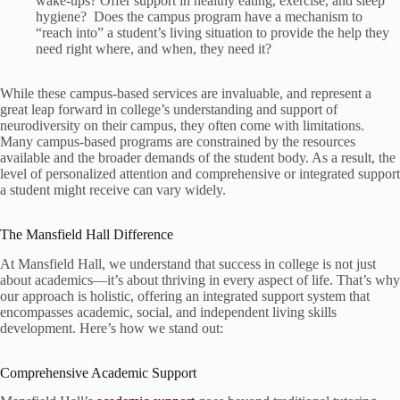
wake-ups? Offer support in healthy eating, exercise, and sleep
hygiene? Does the campus program have a mechanism to
“reach into” a student’s living situation to provide the help they
need right where, and when, they need it?
While these campus-based services are invaluable, and represent a
great leap forward in college’s understanding and support of
neurodiversity on their campus, they often come with limitations.
Many campus-based programs are constrained by the resources
available and the broader demands of the student body. As a result, the
level of personalized attention and comprehensive or integrated support
a student might receive can vary widely.
The Mansfield Hall Difference
At Mansfield Hall, we understand that success in college is not just
about academics—it’s about thriving in every aspect of life. That’s why
our approach is holistic, offering an integrated support system that
encompasses academic, social, and independent living skills
development. Here’s how we stand out:
Comprehensive Academic Support