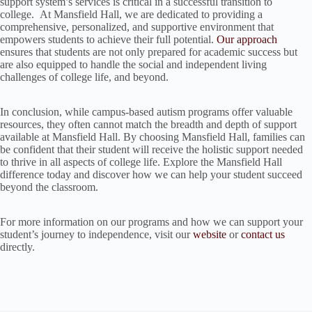
support system’s services is critical in a successful transition to
college. At Mansfield Hall, we are dedicated to providing a
comprehensive, personalized, and supportive environment that
empowers students to achieve their full potential.
Our approach
ensures that students are not only prepared for academic success but
are also equipped to handle the social and independent living
challenges of college life, and beyond.
In conclusion, while campus-based autism programs offer valuable
resources, they often cannot match the breadth and depth of support
available at Mansfield Hall. By choosing Mansfield Hall, families can
be confident that their student will receive the holistic support needed
to thrive in all aspects of college life. Explore the Mansfield Hall
difference today and discover how we can help your student succeed
beyond the classroom.
For more information on our programs and how we can support your
student’s journey to independence, visit our
website
or
contact us
directly.