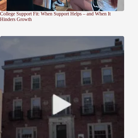
College Support Fit: When Support Helps – and When It
Hinders Growth