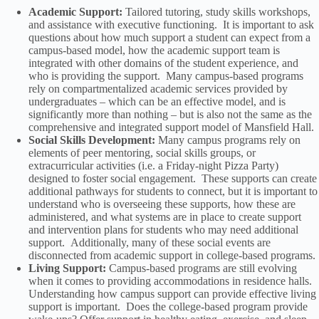
Academic Support:
Tailored tutoring, study skills workshops,
and assistance with executive functioning. It is important to ask
questions about how much support a student can expect from a
campus-based model, how the academic support team is
integrated with other domains of the student experience, and
who is providing the support. Many campus-based programs
rely on compartmentalized academic services provided by
undergraduates – which can be an effective model, and is
significantly more than nothing – but is also not the same as the
comprehensive and integrated support model of Mansfield Hall.
Social Skills Development:
Many campus programs rely on
elements of peer mentoring, social skills groups, or
extracurricular activities (i.e. a Friday-night Pizza Party)
designed to foster social engagement. These supports can create
additional pathways for students to connect, but it is important to
understand who is overseeing these supports, how these are
administered, and what systems are in place to create support
and intervention plans for students who may need additional
support. Additionally, many of these social events are
disconnected from academic support in college-based programs.
Living Support:
Campus-based programs are still evolving
when it comes to providing accommodations in residence halls.
Understanding how campus support can provide effective living
support is important. Does the college-based program provide