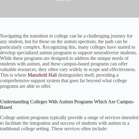
Navigating the transition to college can be a challenging journey for
any student, but for those on the autism spectrum, the path can be
particularly complex. Recognizing this, many colleges have started to
develop specialized autism programs to support neurodiverse students.
While these programs are designed to address the unique needs of
students with autism, and these campus-based programs can offer
valuable resources, they often vary widely in scope and effectiveness.
This is where
Mansfield Hall
distinguishes itself, providing a
comprehensive support system that goes far beyond what college
programs are able to offer.
Understanding Colleges With Autism Programs Which Are Campus-
Based
College autism programs typically provide a range of services intended
to facilitate the integration and success of students with autism in a
traditional college setting. These services often include: