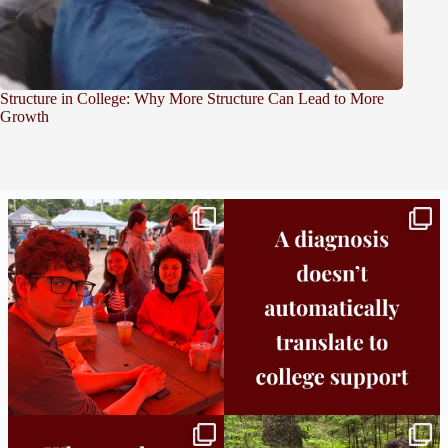
Structure in College: Why More Structure Can Lead to More
Growth
Bridge to College Orientation is in session
A diagnosis doesn’t automatically unlock
in
...
support.
...
25
0
11
0
Independence in college doesn’t mean
This week the Burlington campus wrapped
doing
...
up Core
...