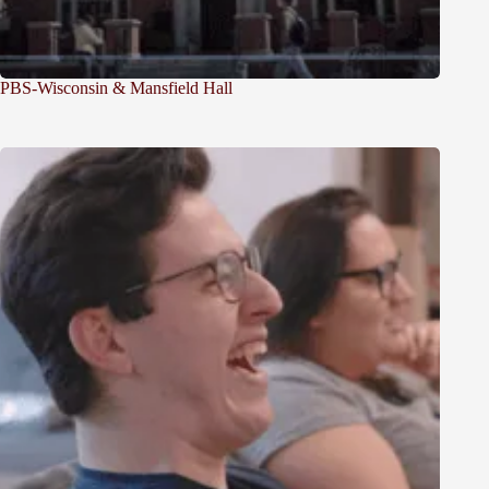
PBS-Wisconsin & Mansfield Hall