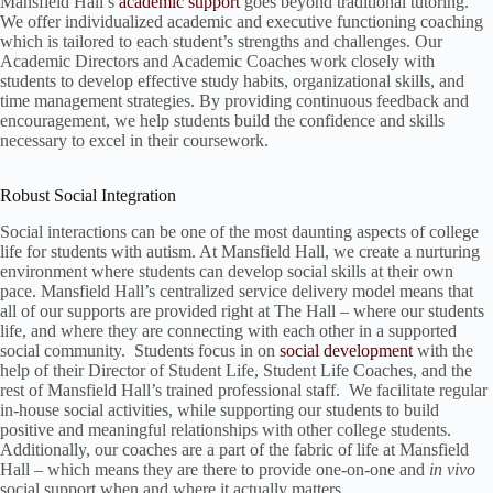
Mansfield Hall’s
academic support
goes beyond traditional tutoring.
We offer individualized academic and executive functioning coaching
which is tailored to each student’s strengths and challenges. Our
Academic Directors and Academic Coaches work closely with
students to develop effective study habits, organizational skills, and
time management strategies. By providing continuous feedback and
encouragement, we help students build the confidence and skills
necessary to excel in their coursework.
Robust Social Integration
Social interactions can be one of the most daunting aspects of college
life for students with autism. At Mansfield Hall, we create a nurturing
environment where students can develop social skills at their own
pace. Mansfield Hall’s centralized service delivery model means that
all of our supports are provided right at The Hall – where our students
life, and where they are connecting with each other in a supported
social community. Students focus in on
social development
with the
help of their Director of Student Life, Student Life Coaches, and the
rest of Mansfield Hall’s trained professional staff. We facilitate regular
in-house social activities, while supporting our students to build
positive and meaningful relationships with other college students.
Additionally, our coaches are a part of the fabric of life at Mansfield
Hall – which means they are there to provide one-on-one and
in vivo
social support when and where it actually matters.