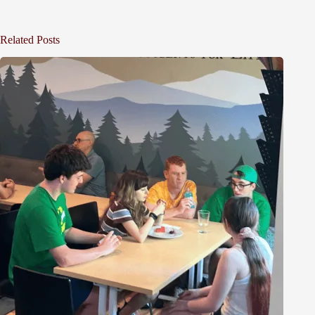
Related Posts