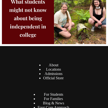
8
0
38
0
About
Locations
Admissions
Official Store
For Students
For Families
Blog & News
Four Core Approach