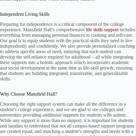
Independent Living Skills
Preparing for independence is a critical component of the college
experience. Mansfield Hall’s comprehensive
life skills support
includes
everything from managing personal finances to cooking and self-care.
Our goal is to equip students with the practical skills they need to live
independently and confidently. We also provide personalized coaching
to address specific areas of need, ensuring that each student can
develop the self-reliance required for adulthood – all while integrating
these supports into a holistic approach which incorporates academic
and social development at the same time as life-skill growth, ensuring
that students are building integrated, transferable, and generalizable
skills.
Why Choose Mansfield Hall?
Choosing the right support system can make all the difference in a
student’s college experience, and we are glad to see colleges and
universities providing additional supports for students with autism.
While any support is more than no support, it is important for students
and families to understand that not all campus-based support programs
are created equal, and matching a student’s strengths and needs with a